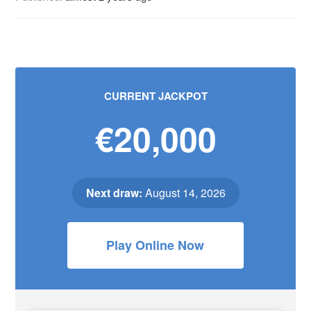
CURRENT JACKPOT
€20,000
Next draw:
August 14, 2026
Play Online Now