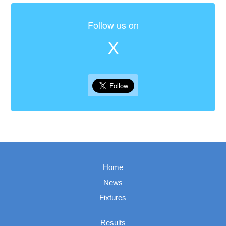
Follow us on
X
Home
News
Fixtures
Results