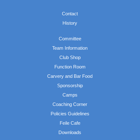
Contact
History
Committee
Team Information
Club Shop
Function Room
Carvery and Bar Food
Sponsorship
Camps
Coaching Corner
Policies Guidelines
Feile Cafe
Downloads