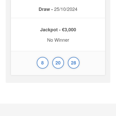
25/10/2024
Draw -
Jackpot - €3,000
No Winner
8
20
28