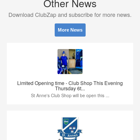
Other News
Download ClubZap and subscribe for more news.
More News
Limited Opening time - Club Shop This Evening
Thursday 6t...
St Anne's Club Shop will be open this ...