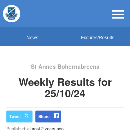
News
Fixtures/Results
St Annes Bohernabreena
Weekly Results for
25/10/24
Tweet
Share
Published:
almost 2 years ago