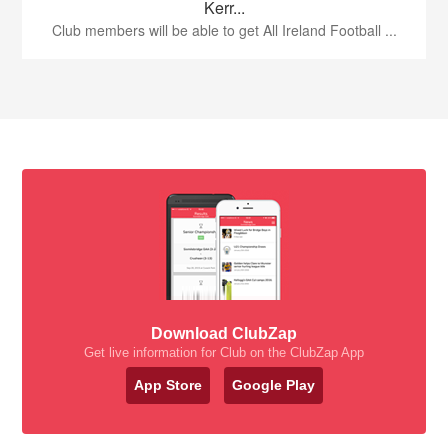
Kerr...
Club members will be able to get All Ireland Football ...
Download ClubZap
Get live information for Club on the ClubZap App
App Store
Google Play