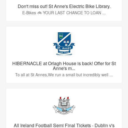
Don't miss out! St Anne's Electric Bike Library.
E-Bikes 🚲 YOUR LAST CHANCE TO LOAN ...
HIBERNACLE at Orlagh House is back! Offer for St
Anne's m...
To all at St Annes,We run a small but incredibly well ...
All Ireland Football Semi Final Tickets - Dublin v's