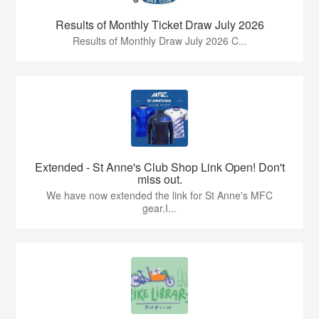
Results of Monthly Ticket Draw July 2026
Results of Monthly Draw July 2026 C...
Extended - St Anne's Club Shop Link Open! Don't
miss out.
We have now extended the link for St Anne's MFC
gear.I...