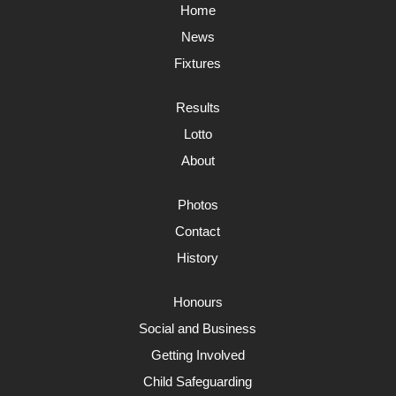
Home
News
Fixtures
Results
Lotto
About
Photos
Contact
History
Honours
Social and Business
Getting Involved
Child Safeguarding