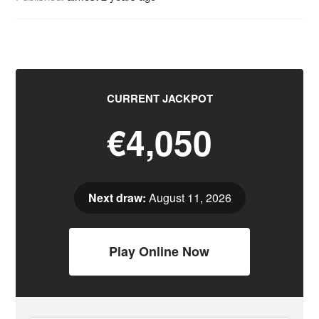
CURRENT JACKPOT
€4,050
Next draw:
August 11, 2026
Play Online Now