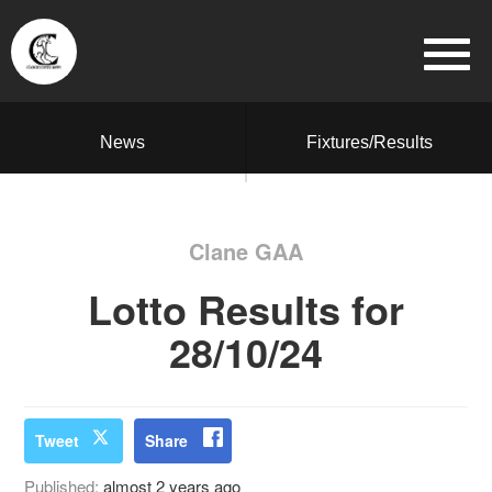
News
Fixtures/Results
Clane GAA
Lotto Results for
28/10/24
Tweet
Share
Published:
almost 2 years ago