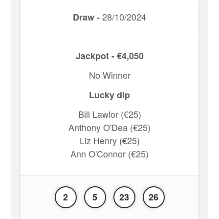
28/10/2024
Draw -
Jackpot - €4,050
No Winner
Lucky dip
Bill Lawlor (€25)
Anthony O'Dea (€25)
Liz Henry (€25)
Ann O'Connor (€25)
2
5
23
26