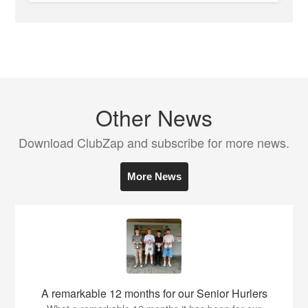
Other News
Download ClubZap and subscribe for more news.
More News
A remarkable 12 months for our Senior Hurlers