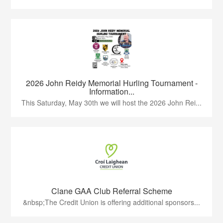
2026 John Reidy Memorial Hurling Tournament -
Information...
This Saturday, May 30th we will host the 2026 John Rei...
Clane GAA Club Referral Scheme
&nbsp;The Credit Union is offering additional sponsors...