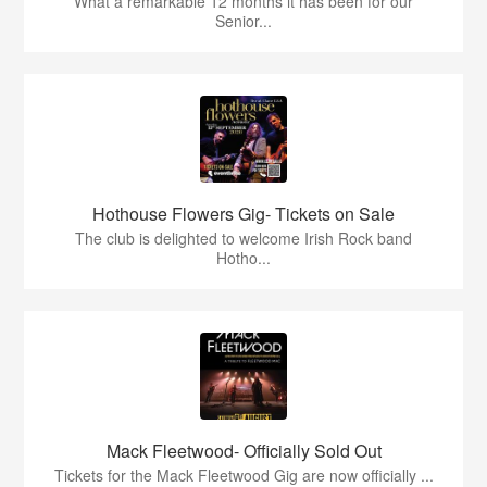
What a remarkable 12 months it has been for our
Senior...
Hothouse Flowers Gig- Tickets on Sale
The club is delighted to welcome Irish Rock band
Hotho...
Mack Fleetwood- Officially Sold Out
Tickets for the Mack Fleetwood Gig are now officially ...