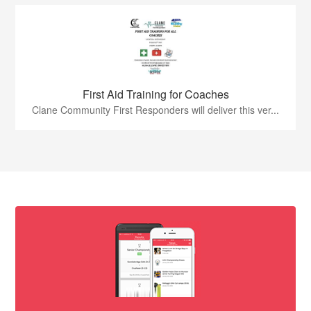
First Aid Training for Coaches
Clane Community First Responders will deliver this ver...