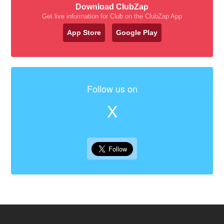
Download ClubZap
Get live information for Club on the ClubZap App
App Store
Google Play
Follow us on
X