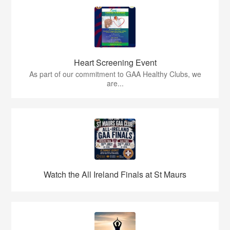
Heart Screening Event
As part of our commitment to GAA Healthy Clubs, we
are...
Watch the All Ireland Finals at St Maurs