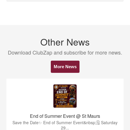
Other News
Download ClubZap and subscribe for more news.
More News
End of Summer Event @ St Maurs
Save the Date✨️ End of Summer Event&nbsp;🗓 Saturday
29...