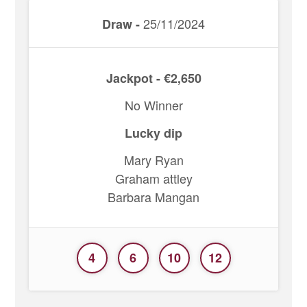
25/11/2024
Draw -
Jackpot - €2,650
No Winner
Lucky dip
Mary Ryan
Graham attley
Barbara Mangan
4
6
10
12