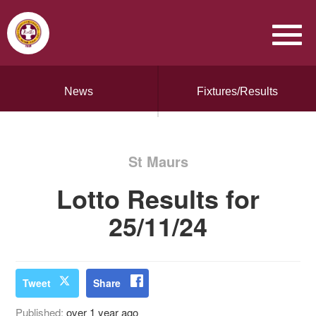
News
Fixtures/Results
St Maurs
Lotto Results for
25/11/24
Tweet
Share
Published:
over 1 year ago