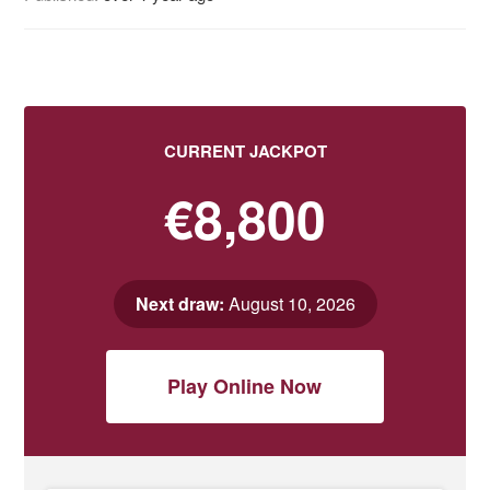
CURRENT JACKPOT
€8,800
Next draw:
August 10, 2026
Play Online Now