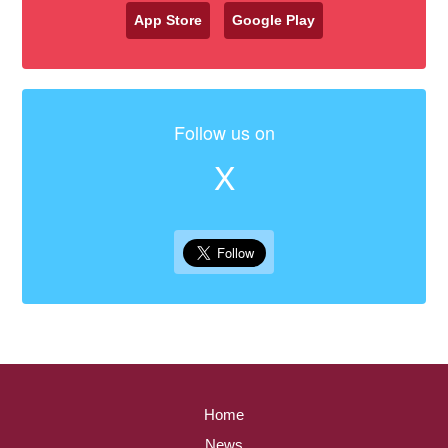
App Store
Google Play
Follow us on
X
Home
News