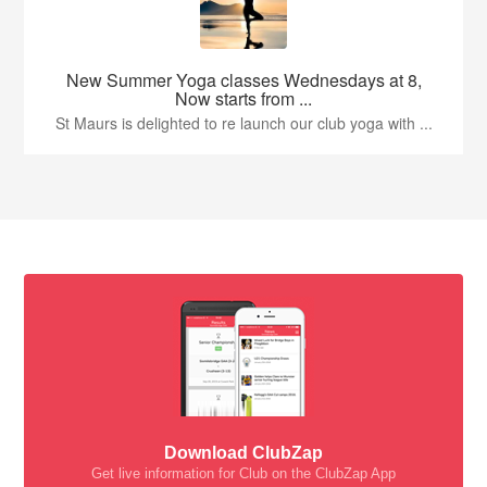
New Summer Yoga classes Wednesdays at 8,
Now starts from ...
St Maurs is delighted to re launch our club yoga with ...
Download ClubZap
Get live information for Club on the ClubZap App