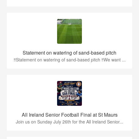
Statement on watering of sand-based pitch
‼️Statement on watering of sand-based pitch ‼️We want ...
All Ireland Senior Football Final at St Maurs
Join us on Sunday July 26th for the All Ireland Senior...