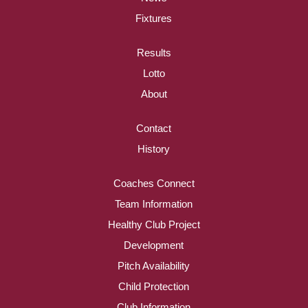
Fixtures
Results
Lotto
About
Contact
History
Coaches Connect
Team Information
Healthy Club Project
Development
Pitch Availability
Child Protection
Club Information