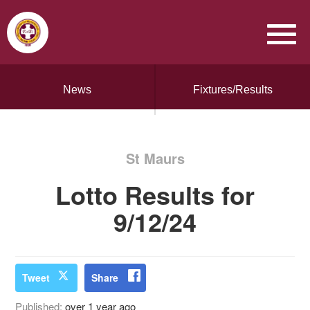
News
Fixtures/Results
St Maurs
Lotto Results for
9/12/24
Tweet
Share
Published:
over 1 year ago