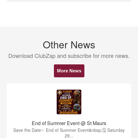
Other News
Download ClubZap and subscribe for more news.
More News
End of Summer Event @ St Maurs
Save the Date✨️ End of Summer Event&nbsp;🗓 Saturday
29...