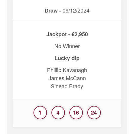
09/12/2024
Draw -
Jackpot - €2,950
No Winner
Lucky dip
Philiip Kavanagh
James McCann
Sinead Brady
1
4
16
24