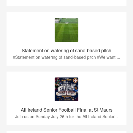
Statement on watering of sand-based pitch
‼️Statement on watering of sand-based pitch ‼️We want ...
All Ireland Senior Football Final at St Maurs
Join us on Sunday July 26th for the All Ireland Senior...