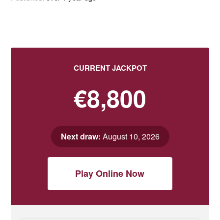
CURRENT JACKPOT
€8,800
Next draw:
August 10, 2026
Play Online Now