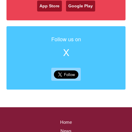
App Store
Google Play
Follow us on
X
Home
News