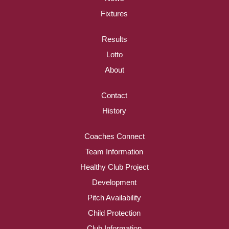
Fixtures
Results
Lotto
About
Contact
History
Coaches Connect
Team Information
Healthy Club Project
Development
Pitch Availability
Child Protection
Club Information