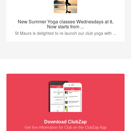
New Summer Yoga classes Wednesdays at 8,
Now starts from ...
St Maurs is delighted to re launch our club yoga with ...
Download ClubZap
Get live information for Club on the ClubZap App