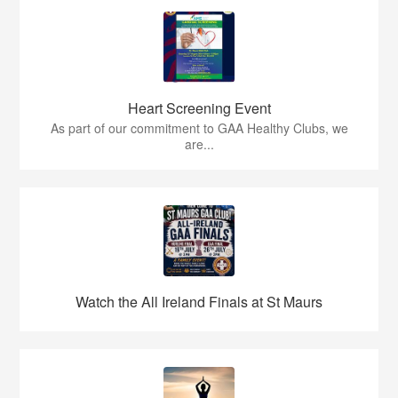
Heart Screening Event
As part of our commitment to GAA Healthy Clubs, we
are...
Watch the All Ireland Finals at St Maurs