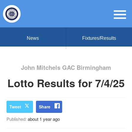
News
Fixtures/Results
John Mitchels GAC Birmingham
Lotto Results for 7/4/25
Tweet
Share
Published:
about 1 year ago