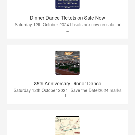
Dinner Dance Tickets on Sale Now
Saturday 12th October 2024Tickets are now on sale for
...
85th Anniversary Dinner Dance
Saturday 12th October 2024- Save the Date!2024 marks
t...