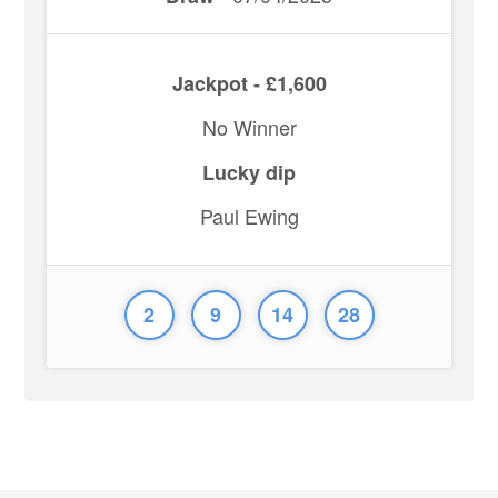
Jackpot - £1,600
No Winner
Lucky dip
Paul Ewing
2
9
14
28