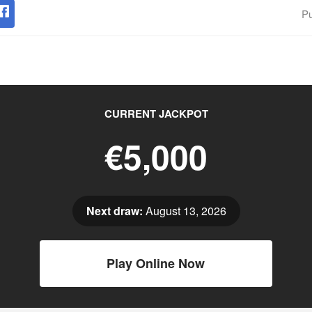
Pu
CURRENT JACKPOT
€5,000
Next draw:
August 13, 2026
Play Online Now