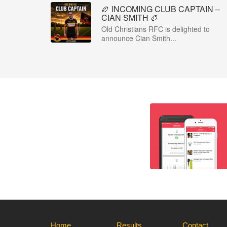
🏉 INCOMING CLUB CAPTAIN –
CIAN SMITH 🏉
Old Christians RFC is delighted to
announce Cian Smith...
Home
Results
Contact