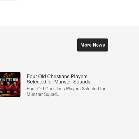
More News
Four Old Christians Players
Selected for Munster Squads
Four Old Christians Players Selected for
Munster Squad...