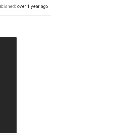
blished:
over 1 year ago