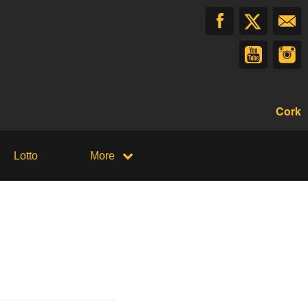
Cork
Lotto
More