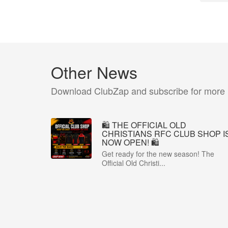
Other News
Download ClubZap and subscribe for more
🛍️ THE OFFICIAL OLD
CHRISTIANS RFC CLUB SHOP I
NOW OPEN! 🛍️
Get ready for the new season! The
Official Old Christi...