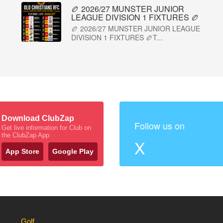
🏉 2026/27 MUNSTER JUNIOR
LEAGUE DIVISION 1 FIXTURES 🏉
🏉 2026/27 MUNSTER JUNIOR LEAGUE
DIVISION 1 FIXTURES 🏉T...
Download ClubZap
Follow us on
Get live information for Club on
the ClubZap App
X
App Store
Google Play
Golf