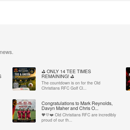
 news.
⛳️ ONLY 14 TEE TIMES
S
REMAINING! ⛳️
The countdown is on for the Old
Christians RFC Golf Cl...
Congratulations to Mark Reynolds,
Davyn Maher and Chris O...
🖤💛❤️ Old Christians RFC are incredibly
proud of our th...