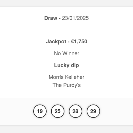
23/01/2025
Draw -
Jackpot - €1,750
No Winner
Lucky dip
Morris Kelleher
The Purdy's
19
25
28
29