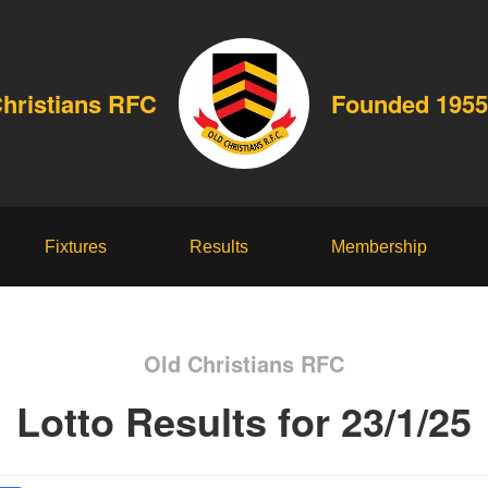
Christians RFC
Founded 1955
Fixtures
Results
Membership
Old Christians RFC
Lotto Results for 23/1/25