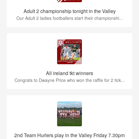
Adult 2 championship tonight in the Valley
Our Adult 2 ladies footballers start their championshi...
All ireland tkt winners
Congrats to Dwayne Price who won the raffle for 2 tick...
2nd Team Hurlers play in the Valley Friday 7.30pm