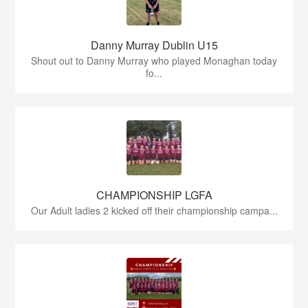
Danny Murray Dublin U15
Shout out to Danny Murray who played Monaghan today
fo...
CHAMPIONSHIP LGFA
Our Adult ladies 2 kicked off their championship campa...