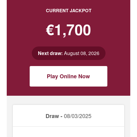
CURRENT JACKPOT
€1,700
Next draw:
August 08, 2026
Play Online Now
08/03/2025
Draw -