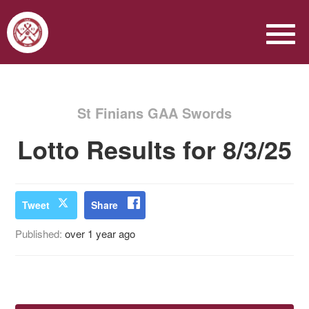
St Finians GAA Swords
Lotto Results for 8/3/25
Tweet
Share
Published:
over 1 year ago