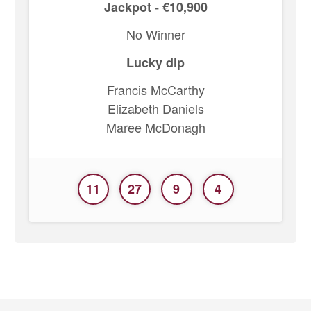
Jackpot - €10,900
No Winner
Lucky dip
Francis McCarthy
Elizabeth Daniels
Maree McDonagh
11
27
9
4