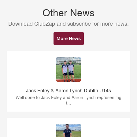
Other News
Download ClubZap and subscribe for more news.
More News
Jack Foley & Aaron Lynch Dublin U14s
Well done to Jack Foley and Aaron Lynch representing
t...