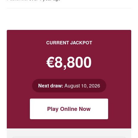
CURRENT JACKPOT
€8,800
Next draw:
August 10, 2026
Play Online Now