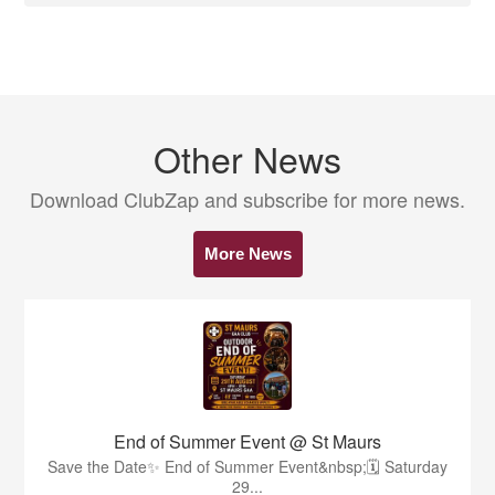
Other News
Download ClubZap and subscribe for more news.
More News
End of Summer Event @ St Maurs
Save the Date✨️ End of Summer Event&nbsp;🗓 Saturday
29...