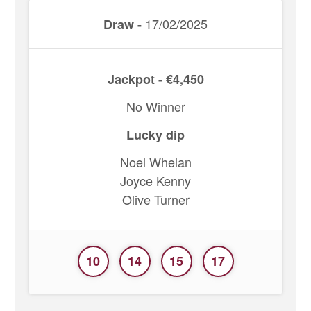
17/02/2025
Draw -
Jackpot - €4,450
No Winner
Lucky dip
Noel Whelan
Joyce Kenny
Olive Turner
10
14
15
17