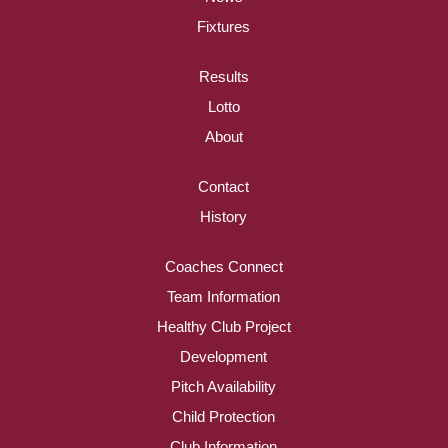
Fixtures
Results
Lotto
About
Contact
History
Coaches Connect
Team Information
Healthy Club Project
Development
Pitch Availability
Child Protection
Club Information