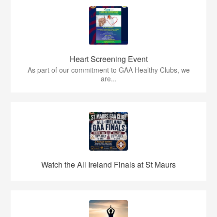
Heart Screening Event
As part of our commitment to GAA Healthy Clubs, we
are...
Watch the All Ireland Finals at St Maurs