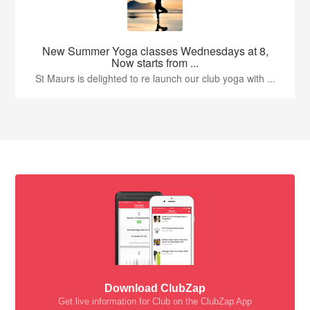
New Summer Yoga classes Wednesdays at 8,
Now starts from ...
St Maurs is delighted to re launch our club yoga with ...
Download ClubZap
Get live information for Club on the ClubZap App