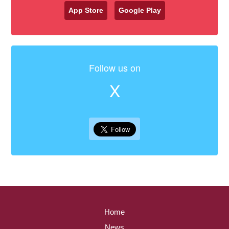
App Store
Google Play
Follow us on
X
Home
News