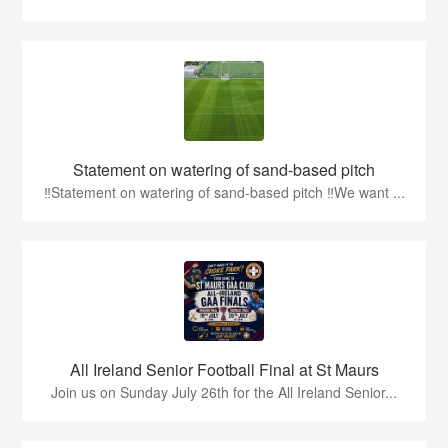
Statement on watering of sand-based pitch
‼️Statement on watering of sand-based pitch ‼️We want ...
All Ireland Senior Football Final at St Maurs
Join us on Sunday July 26th for the All Ireland Senior...