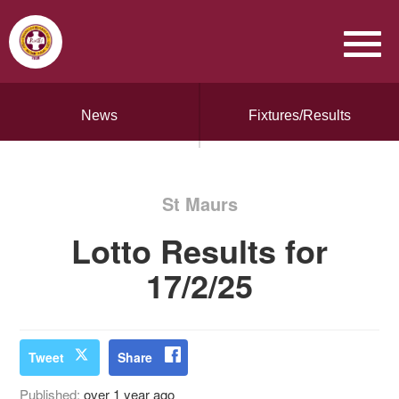
News
Fixtures/Results
St Maurs
Lotto Results for
17/2/25
Tweet
Share
Published:
over 1 year ago