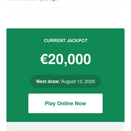
CURRENT JACKPOT
€20,000
Next draw:
August 13, 2026
Play Online Now