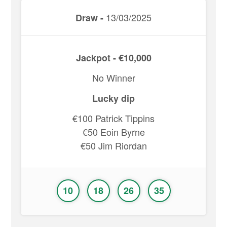
13/03/2025
Draw -
Jackpot - €10,000
No Winner
Lucky dip
€100 Patrick Tippins
€50 Eoin Byrne
€50 Jim Riordan
10
18
26
35