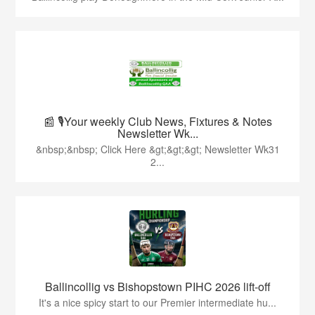
📰 🎙️Your weekly Club News, Fixtures & Notes
Newsletter Wk...
&nbsp;&nbsp; Click Here &gt;&gt;&gt; Newsletter Wk31
2...
Ballincollig vs Bishopstown PIHC 2026 lift-off
It's a nice spicy start to our Premier intermediate hu...