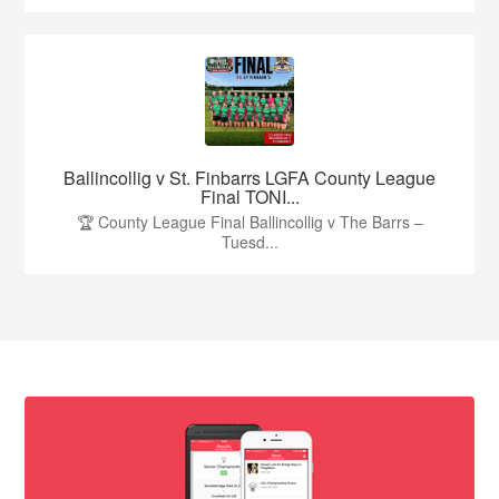
Ballincollig v St. Finbarrs LGFA County League
Final TONI...
🏆 County League Final Ballincollig v The Barrs –
Tuesd...