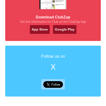
Download ClubZap
Get live information for Club on the ClubZap App
App Store
Google Play
Follow us on
X