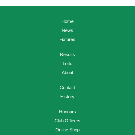
Home
News
Fixtures
Results
Lotto
About
Contact
History
Honours
Club Officers
Online Shop