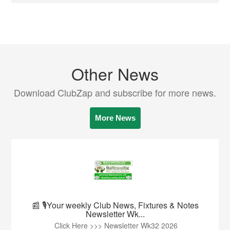
Other News
Download ClubZap and subscribe for more news.
More News
📰 🎙️Your weekly Club News, Fixtures & Notes
Newsletter Wk...
Click Here >>> Newsletter Wk32 2026