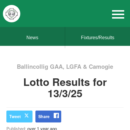
News
Fixtures/Results
Ballincollig GAA, LGFA & Camogie
Lotto Results for
13/3/25
Tweet
Share
Published:
over 1 year ago