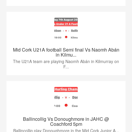
Mid Cork U21A football Semi final Vs Naomh Abán
in Kilmu...
The U21A team are playing Naomh Abán in Kilmurray on
F...
Ballincollig Vs Donoughmore in JAHC @
Coachford 5pm
Ballincollig play Donoughmore in the Mid Cork Junior A...