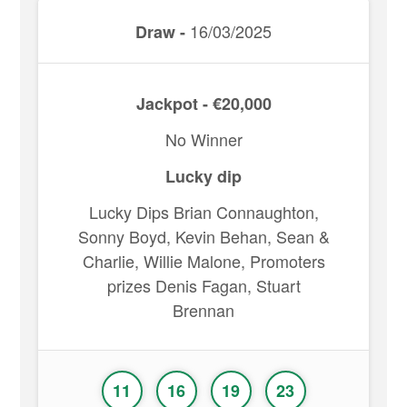
16/03/2025
Draw -
Jackpot - €20,000
No Winner
Lucky dip
Lucky Dips Brian Connaughton,
Sonny Boyd, Kevin Behan, Sean &
Charlie, Willie Malone, Promoters
prizes Denis Fagan, Stuart
Brennan
11
16
19
23