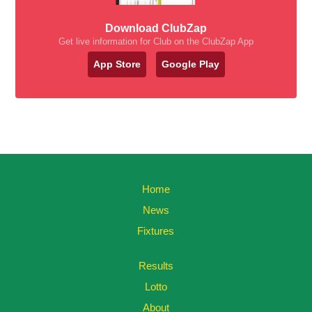
Download ClubZap
Get live information for Club on the ClubZap App
App Store
Google Play
Home
News
Fixtures
Results
Lotto
About