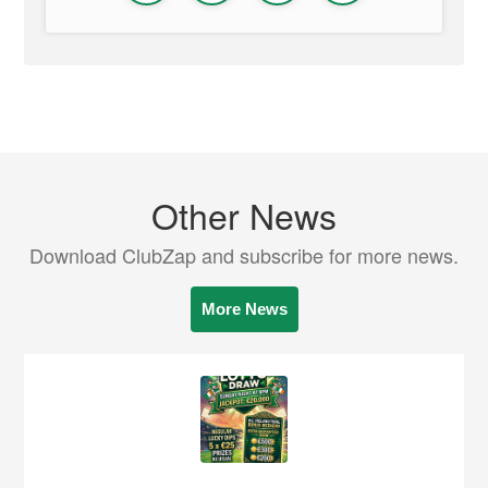
Other News
Download ClubZap and subscribe for more news.
More News