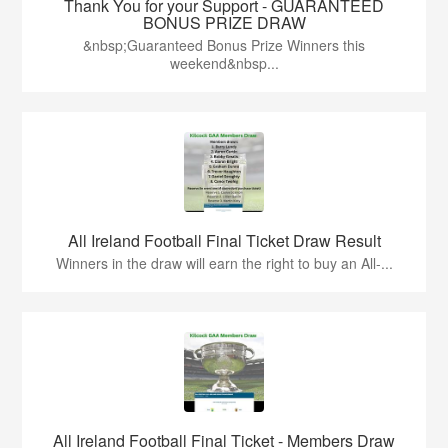
Thank You for your Support - GUARANTEED
BONUS PRIZE DRAW
&nbsp;Guaranteed Bonus Prize Winners this
weekend&nbsp...
All Ireland Football Final Ticket Draw Result
Winners in the draw will earn the right to buy an All-...
All Ireland Football Final Ticket - Members Draw