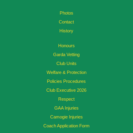
Photos
Contact
History
Honours
Garda Vetting
Club Units
Welfare & Protection
Policies Procedures
Club Executive 2026
Respect
GAA Injuries
Camogie Injuries
Coach Application Form