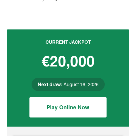
CURRENT JACKPOT
€20,000
Next draw:
August 16, 2026
Play Online Now