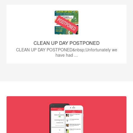
CLEAN UP DAY POSTPONED
CLEAN UP DAY POSTPONED&nbsp;Unfortunately we
have had ...