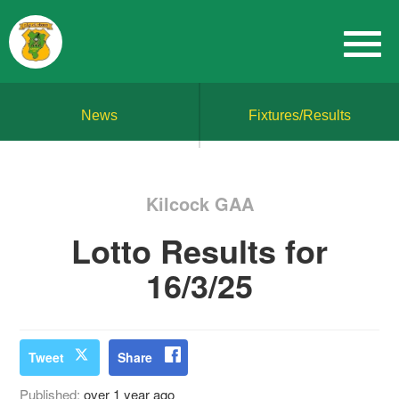
News
Fixtures/Results
Kilcock GAA
Lotto Results for
16/3/25
Tweet
Share
Published:
over 1 year ago