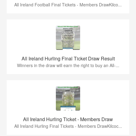
All Ireland Football Final Tickets - Members DrawKilco...
All Ireland Hurling Final Ticket Draw Result
Winners in the draw will earn the right to buy an All-...
All Ireland Hurling Ticket - Members Draw
All Ireland Hurling Final Tickets - Members DrawKilcoc...