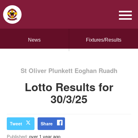
News
Fixtures/Results
St Oliver Plunkett Eoghan Ruadh
Lotto Results for
30/3/25
Tweet
Share
Published:
over 1 year ago