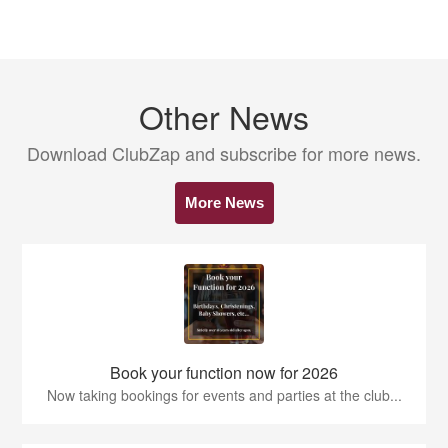
Other News
Download ClubZap and subscribe for more news.
More News
Book your function now for 2026
Now taking bookings for events and parties at the club...