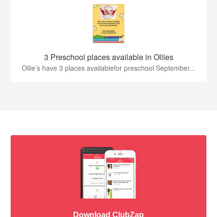
3 Preschool places available in Ollies
Ollie’s have 3 places availablefor preschool September...
Download ClubZap