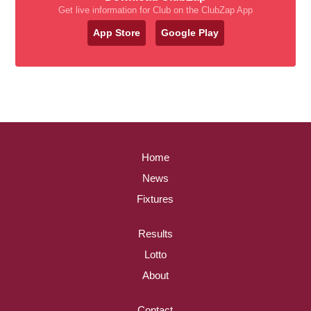
Get live information for Club on the ClubZap App
App Store
Google Play
Home
News
Fixtures
Results
Lotto
About
Contact