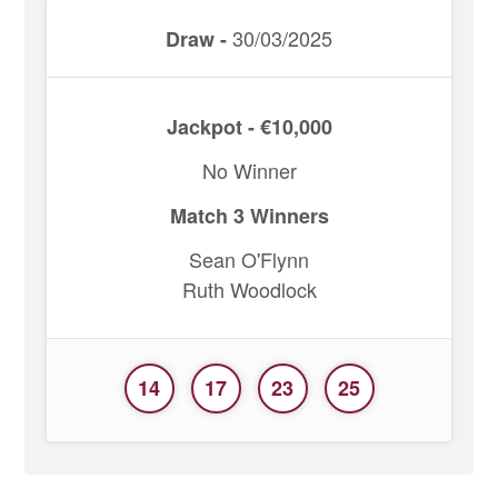
30/03/2025
Draw -
Jackpot - €10,000
No Winner
Match 3 Winners
Sean O'Flynn
Ruth Woodlock
14
17
23
25