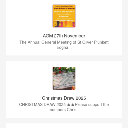
AGM 27th November
The Annual General Meeting of St Oliver Plunkett
Eogha...
Christmas Draw 2025
CHRISTMAS DRAW 2025 🎄🎄Please support the
members Chris...