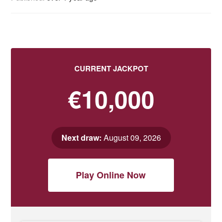
CURRENT JACKPOT
€10,000
Next draw:
August 09, 2026
Play Online Now