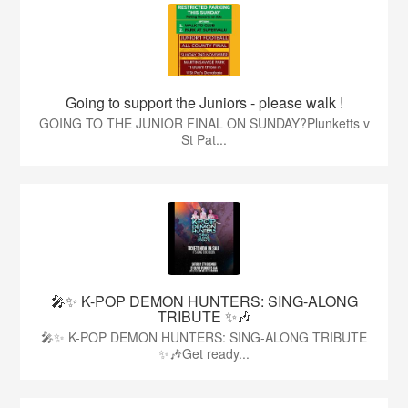
Going to support the Juniors - please walk !
GOING TO THE JUNIOR FINAL ON SUNDAY?Plunketts v
St Pat...
🎤✨ K-POP DEMON HUNTERS: SING-ALONG
TRIBUTE ✨🎶
🎤✨ K-POP DEMON HUNTERS: SING-ALONG TRIBUTE
✨🎶Get ready...