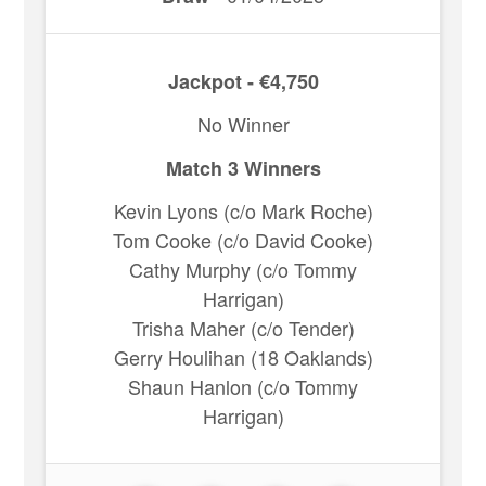
Jackpot - €4,750
No Winner
Match 3 Winners
Kevin Lyons (c/o Mark Roche)
Tom Cooke (c/o David Cooke)
Cathy Murphy (c/o Tommy
Harrigan)
Trisha Maher (c/o Tender)
Gerry Houlihan (18 Oaklands)
Shaun Hanlon (c/o Tommy
Harrigan)