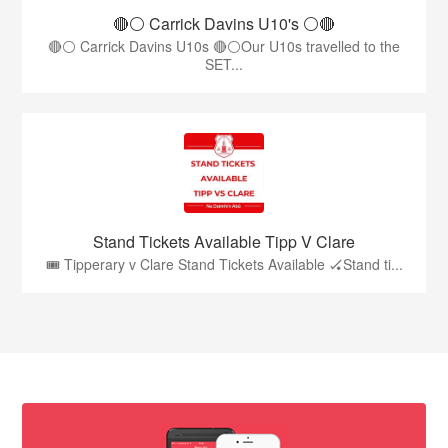
🔴⚪️ Carrick Davins U10's ⚪️🔴
🔴⚪ Carrick Davins U10s 🔴⚪Our U10s travelled to the
SET...
Stand Tickets Available Tipp V Clare
🎟️ Tipperary v Clare Stand Tickets Available 🏑Stand ti...