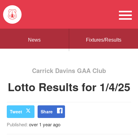
News
Fixtures/Results
Carrick Davins GAA Club
Lotto Results for 1/4/25
Tweet
Share
Published:
over 1 year ago