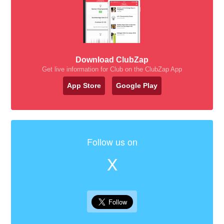
Download ClubZap
Get live information for Club on the ClubZap App
App Store
Google Play
Follow us on
X