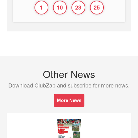
1
10
23
25
Other News
Download ClubZap and subscribe for more news.
More News