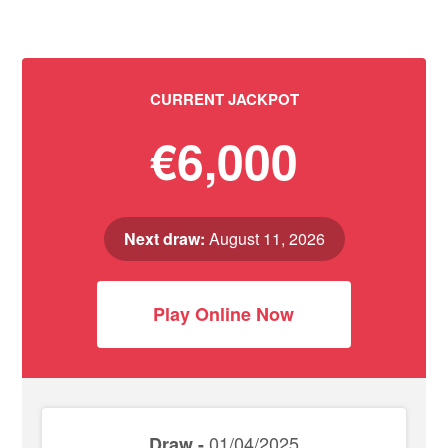
CURRENT JACKPOT
€6,000
Next draw:
August 11, 2026
Play Online Now
01/04/2025
Draw -