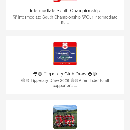
Intermediate South Championship
🏆 Intermediate South Championship 🏆Our Intermediate
hu...
🔵🟡 Tipperary Club Draw 🔵🟡
🔵🟡 Tipperary Draw 2026 🔵🟡A reminder to all
supporters ...