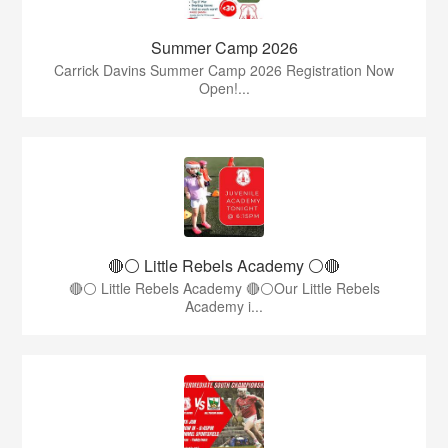
Summer Camp 2026
Carrick Davins Summer Camp 2026 Registration Now
Open!...
🔴⚪ Little Rebels Academy ⚪️🔴
🔴⚪ Little Rebels Academy 🔴⚪Our Little Rebels
Academy i...