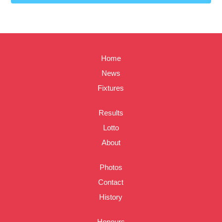
Home
News
Fixtures
Results
Lotto
About
Photos
Contact
History
Honours