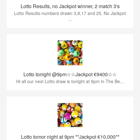
Lotto Results, no Jackpot winner, 2 match 3's
Lotto Results-numbers drawn 3,8,17 and 25, No Jackpot
...
Lotto tonight @9pm☆☆Jackpot €9400☆☆
Hi all our next Lotto draw is tonight at 9pm in The Be...
Lotto tomor night at 9pm **Jackpot €10,000**