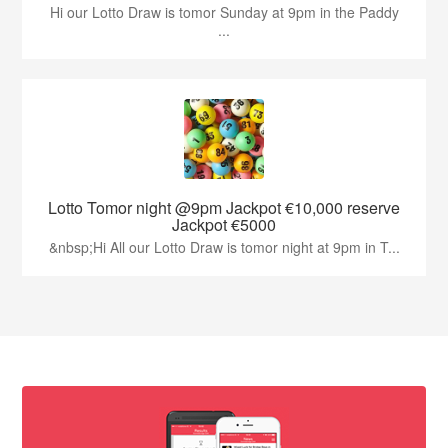
Hi our Lotto Draw is tomor Sunday at 9pm in the Paddy
...
Lotto Tomor night @9pm Jackpot €10,000 reserve
Jackpot €5000
&nbsp;Hi All our Lotto Draw is tomor night at 9pm in T...