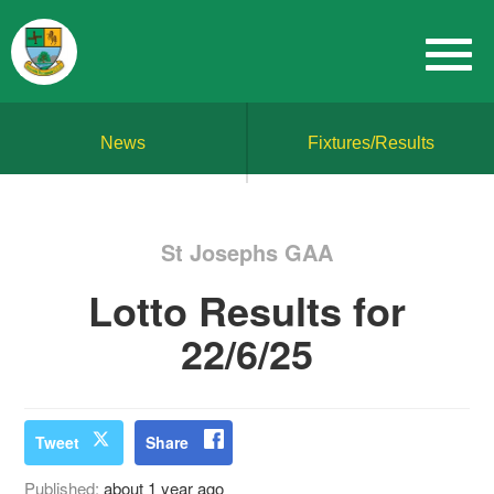
News
Fixtures/Results
St Josephs GAA
Lotto Results for
22/6/25
Tweet
Share
Published:
about 1 year ago