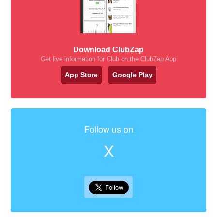
Download ClubZap
Get live information for Club on the ClubZap App
App Store
Google Play
Follow us on
X