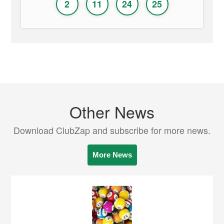
2
11
24
25
Other News
Download ClubZap and subscribe for more news.
More News