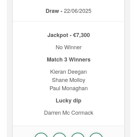
22/06/2025
Draw -
Jackpot - €7,300
No Winner
Match 3 Winners
Kieran Deegan
Shane Molloy
Paul Monaghan
Lucky dip
Darren Mc Cormack