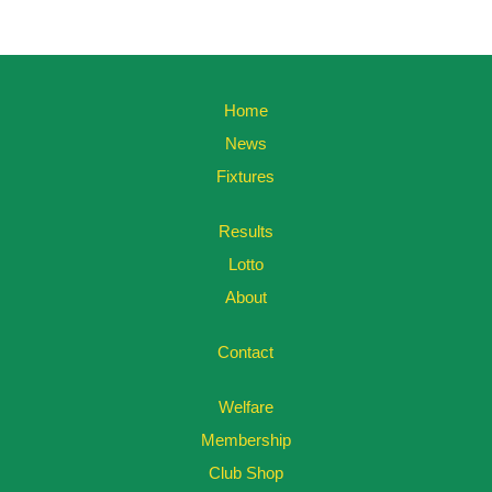
Home
News
Fixtures
Results
Lotto
About
Contact
Welfare
Membership
Club Shop