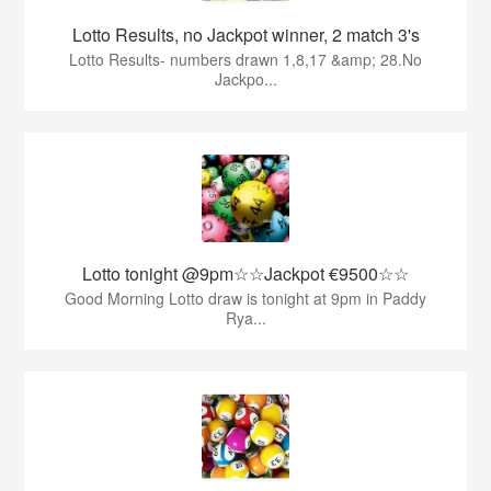
Lotto Results, no Jackpot winner, 2 match 3's
Lotto Results- numbers drawn 1,8,17 &amp; 28.No
Jackpo...
Lotto tonight @9pm☆☆Jackpot €9500☆☆
Good Morning Lotto draw is tonight at 9pm in Paddy
Rya...