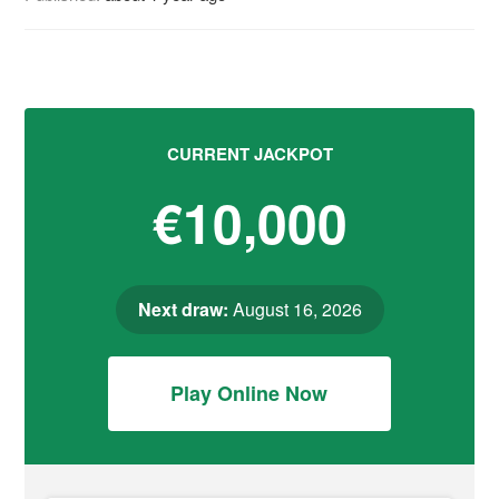
CURRENT JACKPOT
€10,000
Next draw:
August 16, 2026
Play Online Now