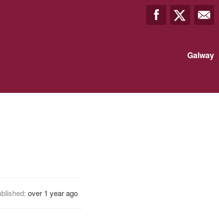
Galway
blished:
over 1 year ago