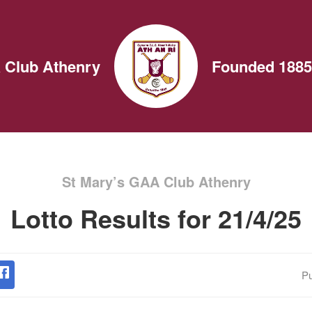
 Club Athenry
Founded 1885
St Mary’s GAA Club Athenry
Lotto Results for 21/4/25
Pu