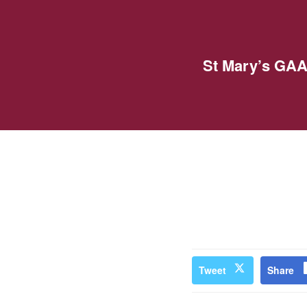
St Mary’s GAA
Tweet
Share