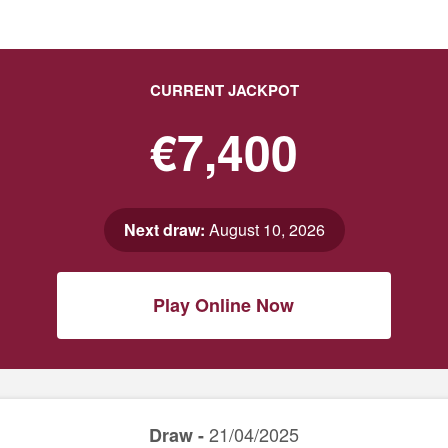
CURRENT JACKPOT
€7,400
Next draw:
August 10, 2026
Play Online Now
21/04/2025
Draw -