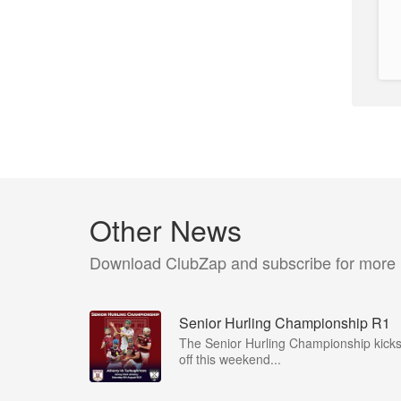
Other News
Download ClubZap and subscribe for more
Senior Hurling Championship R1
The Senior Hurling Championship kick
off this weekend...