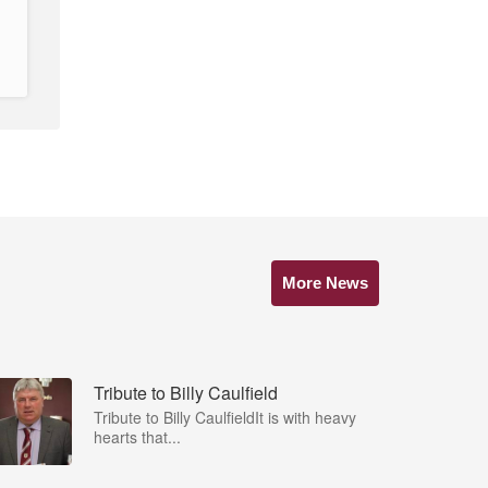
More News
Tribute to Billy Caulfield
Tribute to Billy CaulfieldIt is with heavy
hearts that...