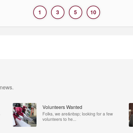
1
3
5
10
 news.
Volunteers Wanted
s
Folks, we are&nbsp; looking for a few
volunteers to he...