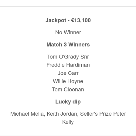
Jackpot - €13,100
No Winner
Match 3 Winners
Tom O'Grady Snr
Freddie Hardiman
Joe Carr
Willie Hoyne
Tom Cloonan
Lucky dip
Michael Melia, Keith Jordan, Seller's Prize Peter
Kelly