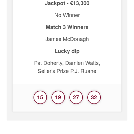
Jackpot - €13,300
No Winner
Match 3 Winners
James McDonagh
Lucky dip
Pat Doherty, Damien Watts,
Seller's Prize P.J. Ruane
15
19
27
32