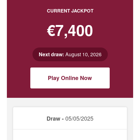
CURRENT JACKPOT
€7,400
Next draw:
August 10, 2026
Play Online Now
05/05/2025
Draw -