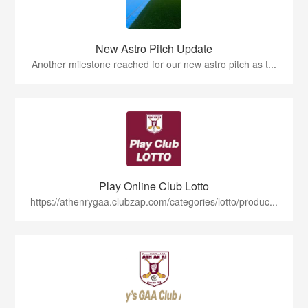
New Astro Pitch Update
Another milestone reached for our new astro pitch as t...
Play Online Club Lotto
https://athenrygaa.clubzap.com/categories/lotto/produc...