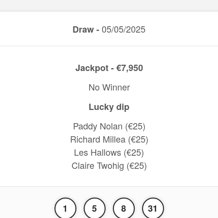
05/05/2025
Draw -
Jackpot - €7,950
No Winner
Lucky dip
Paddy Nolan (€25)
Richard Millea (€25)
Les Hallows (€25)
Claire Twohig (€25)
1
5
8
31