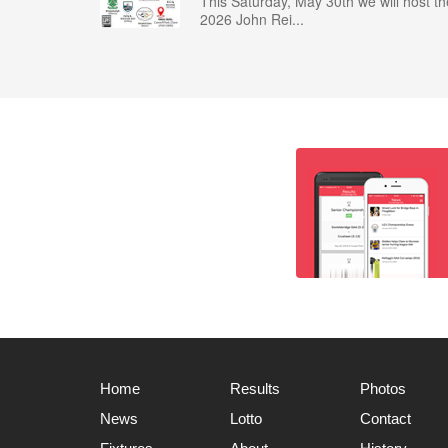
This Saturday, May 30th we will host th
2026 John Rei...
Home
Results
Photos
News
Lotto
Contact