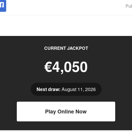
Pub
CURRENT JACKPOT
€4,050
Next draw:
August 11, 2026
Play Online Now