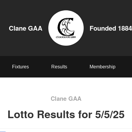
Clane GAA
Founded 1884
Fixtures
Results
Membership
Clane GAA
Lotto Results for 5/5/25