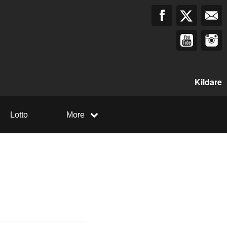
Kildare
Lotto
More