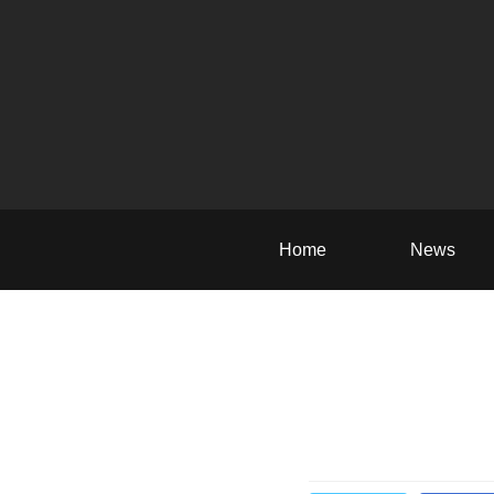
Home
News