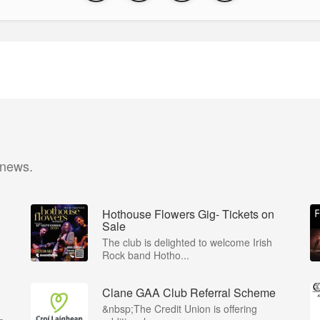
 news.
Hothouse Flowers Gig- Tickets on
Sale
The club is delighted to welcome Irish
Rock band Hotho...
Clane GAA Club Referral Scheme
&nbsp;The Credit Union is offering