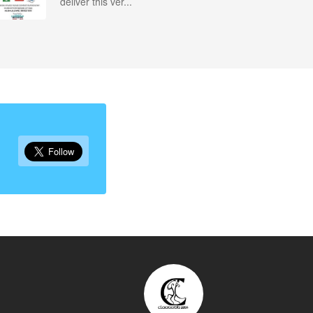
deliver this ver...