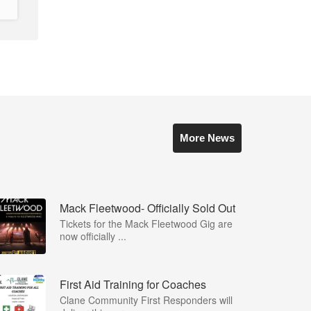
More News
Mack Fleetwood- Officially Sold Out
Tickets for the Mack Fleetwood Gig are
now officially ...
First Aid Training for Coaches
Clane Community First Responders will