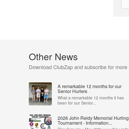
Other News
Download ClubZap and subscribe for more
A remarkable 12 months for our
Senior Hurlers
What a remarkable 12 months it has
been for our Senior...
2026 John Reidy Memorial Hurling
Tournament - Information...