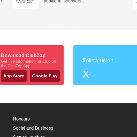
e
additional sponsors...
Download ClubZap
Follow us on
Get live information for Club on
the ClubZap App
X
App Store
Google Play
Honours
Social and Business