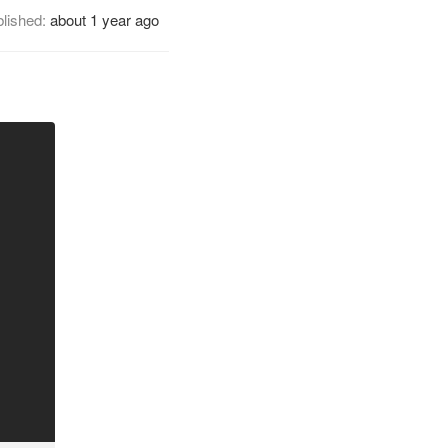
lished:
about 1 year ago