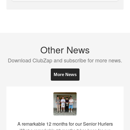
Other News
Download ClubZap and subscribe for more news.
More News
A remarkable 12 months for our Senior Hurlers