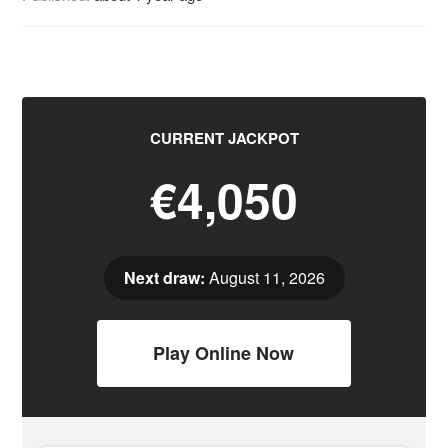
CURRENT JACKPOT
€4,050
Next draw:
August 11, 2026
Play Online Now