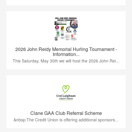
2026 John Reidy Memorial Hurling Tournament -
Information...
This Saturday, May 30th we will host the 2026 John Rei...
Clane GAA Club Referral Scheme
&nbsp;The Credit Union is offering additional sponsors...