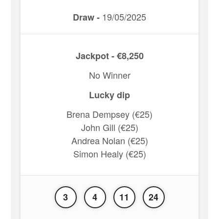
19/05/2025
Draw -
Jackpot - €8,250
No Winner
Lucky dip
Brena Dempsey (€25)
John Gill (€25)
Andrea Nolan (€25)
Simon Healy (€25)
3
4
11
24