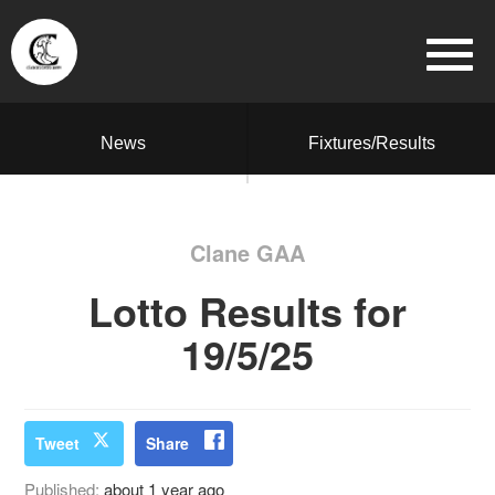
News
Fixtures/Results
Clane GAA
Lotto Results for
19/5/25
Tweet
Share
Published:
about 1 year ago