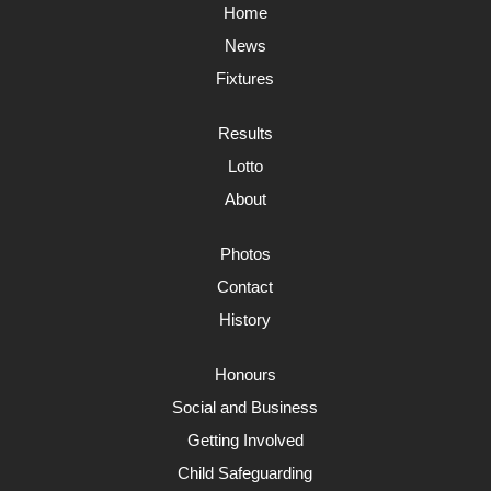
Home
News
Fixtures
Results
Lotto
About
Photos
Contact
History
Honours
Social and Business
Getting Involved
Child Safeguarding