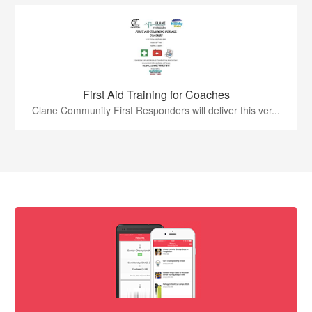
First Aid Training for Coaches
Clane Community First Responders will deliver this ver...