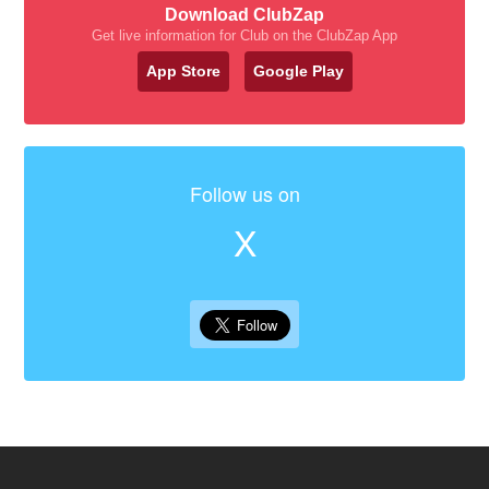
Download ClubZap
Get live information for Club on the ClubZap App
App Store
Google Play
Follow us on
X