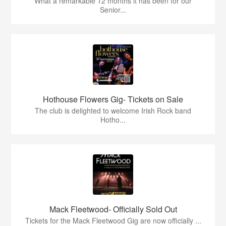
What a remarkable 12 months it has been for our
Senior...
Hothouse Flowers Gig- Tickets on Sale
The club is delighted to welcome Irish Rock band
Hotho...
Mack Fleetwood- Officially Sold Out
Tickets for the Mack Fleetwood Gig are now officially ...