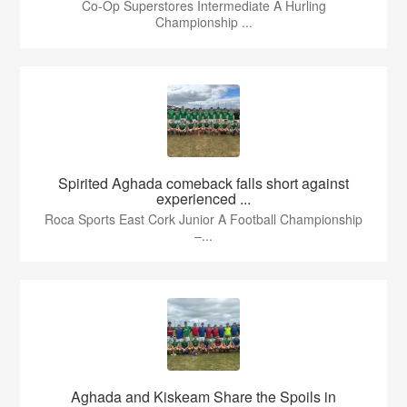
Co-Op Superstores Intermediate A Hurling
Championship ...
Spirited Aghada comeback falls short against
experienced ...
Roca Sports East Cork Junior A Football Championship
–...
Aghada and Kiskeam Share the Spoils in