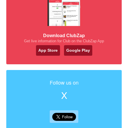
Download ClubZap
Get live information for Club on the ClubZap App
App Store
Google Play
Follow us on
X