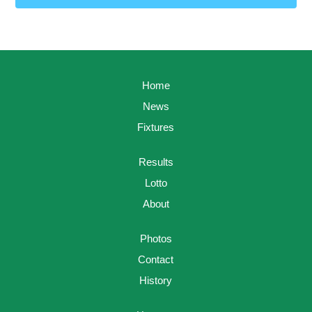
Home
News
Fixtures
Results
Lotto
About
Photos
Contact
History