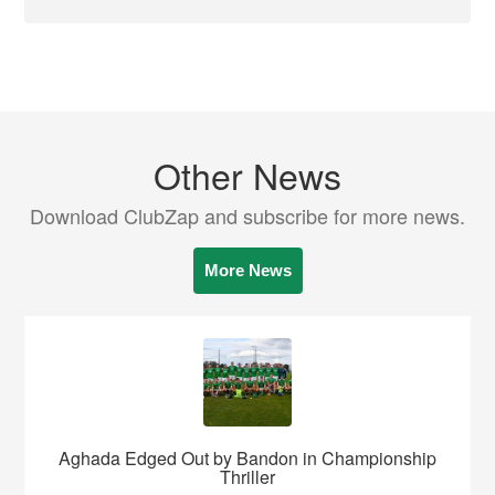
Other News
Download ClubZap and subscribe for more news.
More News
Aghada Edged Out by Bandon in Championship
Thriller