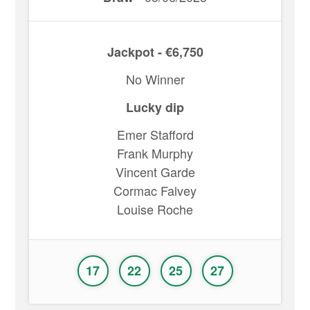
Jackpot - €6,750
No Winner
Lucky dip
Emer Stafford
Frank Murphy
Vincent Garde
Cormac Falvey
Louise Roche
17
22
25
27