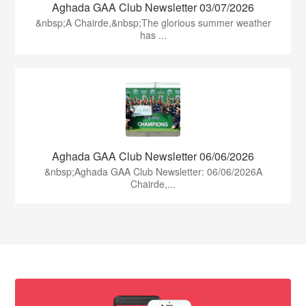
Aghada GAA Club Newsletter 03/07/2026
&nbsp;A Chairde,&nbsp;The glorious summer weather
has ...
Aghada GAA Club Newsletter 06/06/2026
&nbsp;Aghada GAA Club Newsletter: 06/06/2026A
Chairde,...