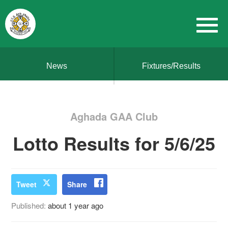
News
Fixtures/Results
Aghada GAA Club
Lotto Results for 5/6/25
Tweet
Share
Published:
about 1 year ago