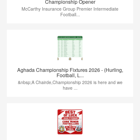
Championship Opener
McCarthy Insurance Group Premier Intermediate
Football...
Aghada Championship Fixtures 2026 - (Hurling,
Football, L...
&nbsp;A Chairde,Championship 2026 is here and we
have ...