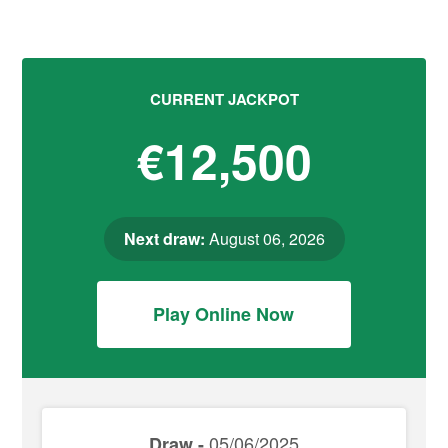
CURRENT JACKPOT
€12,500
Next draw:
August 06, 2026
Play Online Now
05/06/2025
Draw -