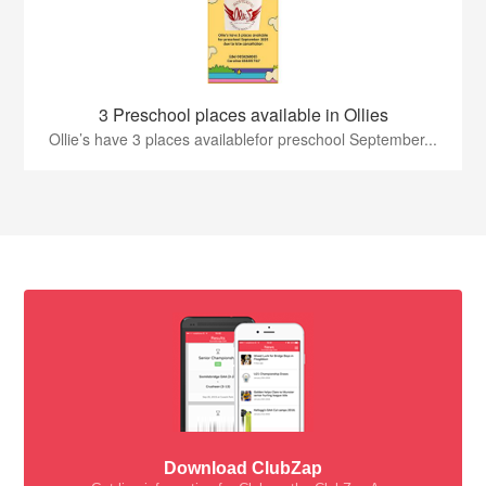
3 Preschool places available in Ollies
Ollie’s have 3 places availablefor preschool September...
Download ClubZap