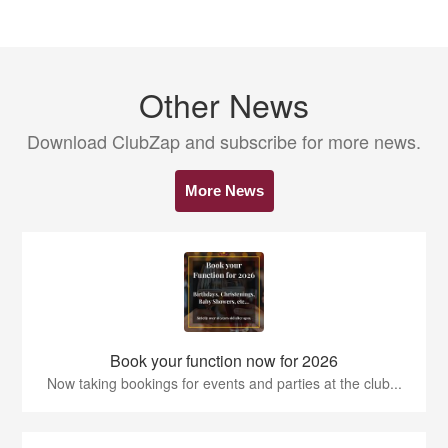
Other News
Download ClubZap and subscribe for more news.
More News
Book your function now for 2026
Now taking bookings for events and parties at the club...