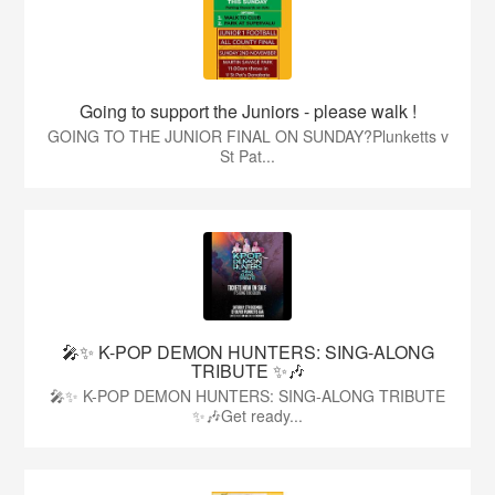
Going to support the Juniors - please walk !
GOING TO THE JUNIOR FINAL ON SUNDAY?Plunketts v
St Pat...
🎤✨ K-POP DEMON HUNTERS: SING-ALONG
TRIBUTE ✨🎶
🎤✨ K-POP DEMON HUNTERS: SING-ALONG TRIBUTE
✨🎶Get ready...