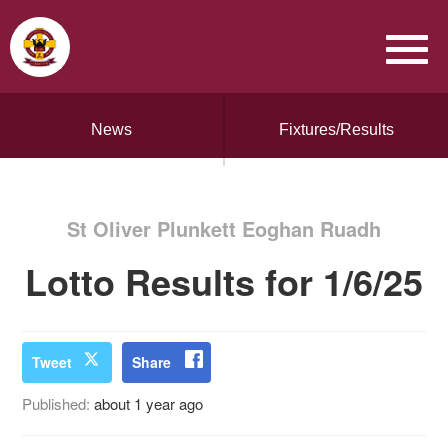
News
Fixtures/Results
St Oliver Plunkett Eoghan Ruadh
Lotto Results for 1/6/25
Tweet
Share
Published:
about 1 year ago