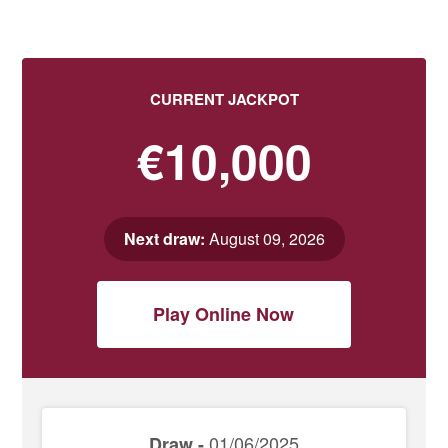
CURRENT JACKPOT
€10,000
Next draw:
August 09, 2026
Play Online Now
01/06/2025
Draw -