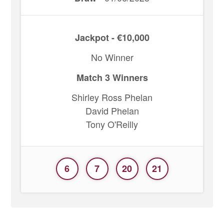
Jackpot - €10,000
No Winner
Match 3 Winners
Shirley Ross Phelan
David Phelan
Tony O'Reilly
6
7
20
21