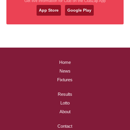
Get live information for Club on the ClubZap App
App Store
Google Play
Home
News
Fixtures
Results
Lotto
About
Contact