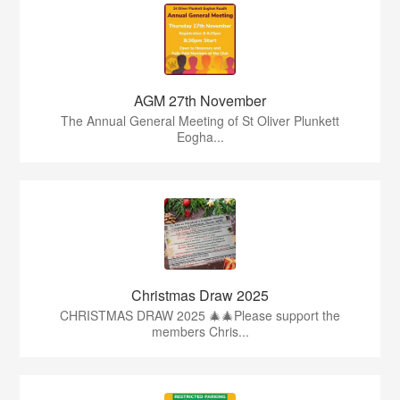
AGM 27th November
The Annual General Meeting of St Oliver Plunkett
Eogha...
Christmas Draw 2025
CHRISTMAS DRAW 2025 🎄🎄Please support the
members Chris...