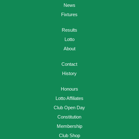
News
Fixtures
Results
Lotto
About
Contact
History
Honours
Lotto Affiliates
Club Open Day
Constitution
Membership
Club Shop