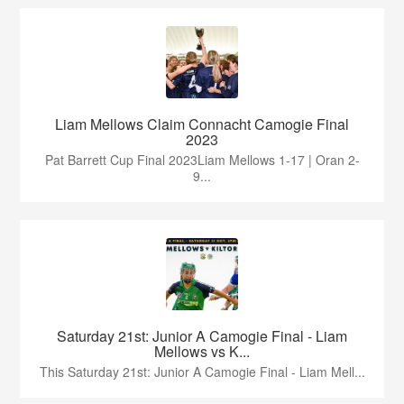
Liam Mellows Claim Connacht Camogie Final
2023
Pat Barrett Cup Final 2023Liam Mellows 1-17 | Oran 2-
9...
Saturday 21st: Junior A Camogie Final - Liam
Mellows vs K...
This Saturday 21st: Junior A Camogie Final - Liam Mell...