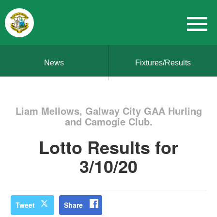
News
Fixtures/Results
Liam Mellows, Galway City GAA Hurling
and Camogie Club.
Lotto Results for
3/10/20
Tweet
Share