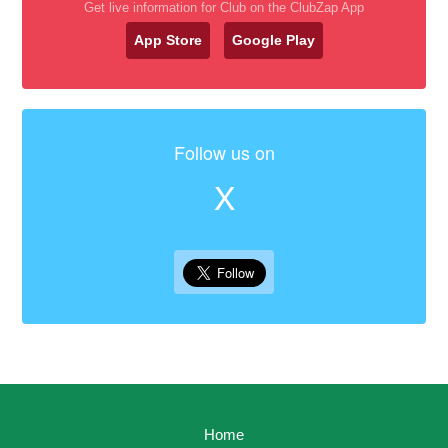
Get live information for Club on the ClubZap App
App Store
Google Play
Follow us on
X
Home