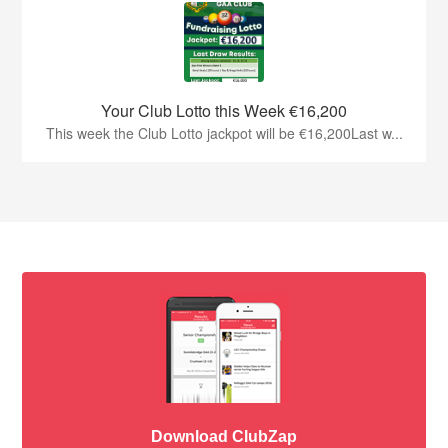
Your Club Lotto this Week €16,200
This week the Club Lotto jackpot will be €16,200Last w...
Download ClubZap