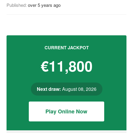
Published:
over 5 years ago
CURRENT JACKPOT
€11,800
Next draw:
August 08, 2026
Play Online Now