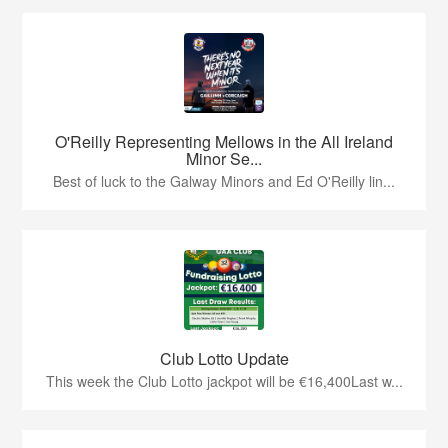
O'Reilly Representing Mellows in the All Ireland
Minor Se...
Best of luck to the Galway Minors and Ed O'Reilly lin...
Club Lotto Update
This week the Club Lotto jackpot will be €16,400Last w...