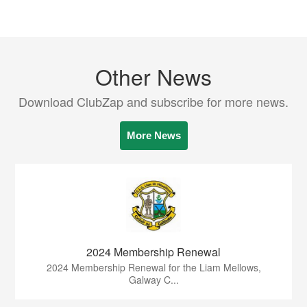
Other News
Download ClubZap and subscribe for more news.
More News
2024 Membership Renewal
2024 Membership Renewal for the Liam Mellows,
Galway C...