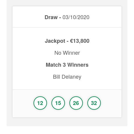
03/10/2020
Draw -
Jackpot - €13,800
No Winner
Match 3 Winners
Bill Delaney
12
15
26
32