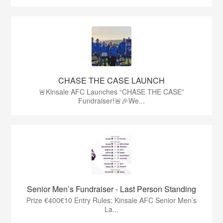
CHASE THE CASE LAUNCH
🚨Kinsale AFC Launches “CHASE THE CASE”
Fundraiser!🚨🎉We...
Senior Men’s Fundraiser - Last Person Standing
Prize €400€10 Entry Rules: Kinsale AFC Senior Men’s
La...