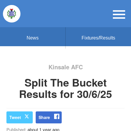
News
Fixtures/Results
Kinsale AFC
Split The Bucket
Results for 30/6/25
Tweet
Share
Published:
about 1 year ago