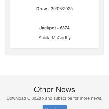
30/06/2025
Draw -
Jackpot - €374
Shiela McCarthy
Other News
Download ClubZap and subscribe for more news.