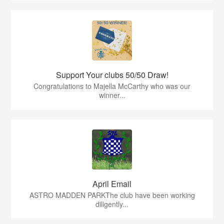
Support Your clubs 50/50 Draw!
Congratulations to Majella McCarthy who was our
winner...
April Email
ASTRO MADDEN PARKThe club have been working
diligently...