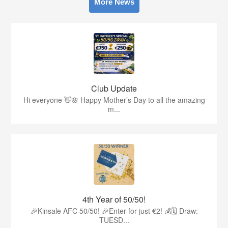
More News
Club Update
Hi everyone 👋🌸 Happy Mother’s Day to all the amazing
m...
4th Year of 50/50!
🎉Kinsale AFC 50/50! 🎉Enter for just €2! 💰🗓 Draw:
TUESD...