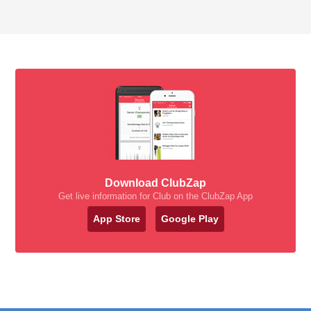
Download ClubZap
Get live information for Club on the ClubZap App
App Store
Google Play