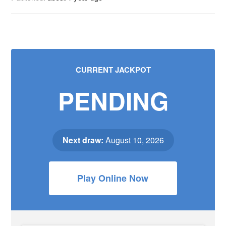
CURRENT JACKPOT
PENDING
Next draw:
August 10, 2026
Play Online Now