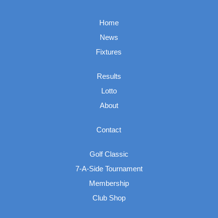
Home
News
Fixtures
Results
Lotto
About
Contact
Golf Classic
7-A-Side Tournament
Membership
Club Shop