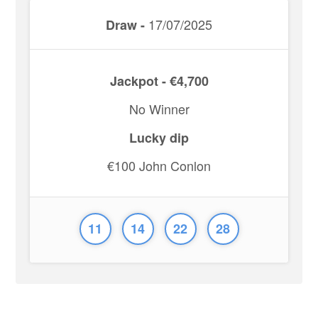
17/07/2025
Draw -
Jackpot - €4,700
No Winner
Lucky dip
€100 John Conlon
11
14
22
28