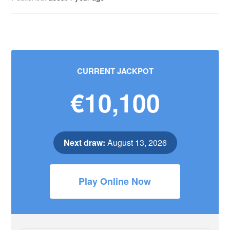
CURRENT JACKPOT
€10,100
Next draw:
August 13, 2026
Play Online Now