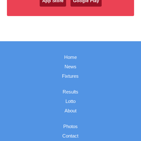
App Store
Google Play
Home
News
Fixtures
Results
Lotto
About
Photos
Contact