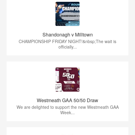
Shandonagh v Milltown
CHAMPIONSHIP FRIDAY NIGHT!&nbsp;The wait is
officially...
Westmeath GAA 50/50 Draw
We are delighted to support the new Westmeath GAA
Week...