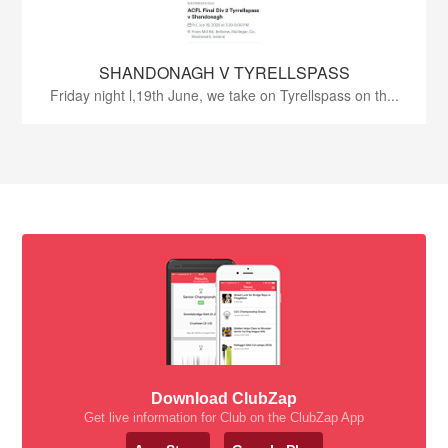
SHANDONAGH V TYRELLSPASS
Friday night l,19th June, we take on Tyrellspass on th...
Download ClubZap
Get live information for Club on the ClubZap App