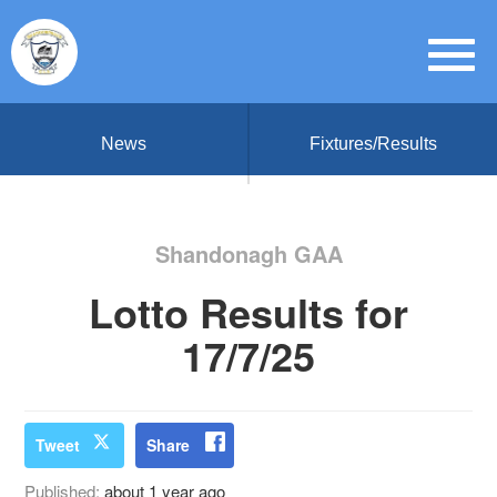
News
Fixtures/Results
Shandonagh GAA
Lotto Results for
17/7/25
Tweet
Share
Published:
about 1 year ago