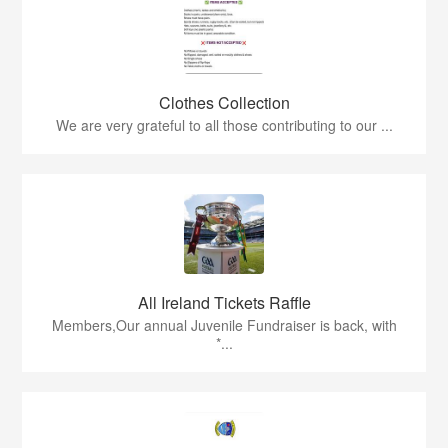
Clothes Collection
We are very grateful to all those contributing to our ...
All Ireland Tickets Raffle
Members,Our annual Juvenile Fundraiser is back, with
*...