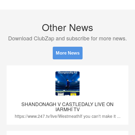
Other News
Download ClubZap and subscribe for more news.
More News
SHANDONAGH V CASTLEDALY LIVE ON
IARMHÍ TV
https://www.247.tv/live/WestmeathIf you can't make it ...