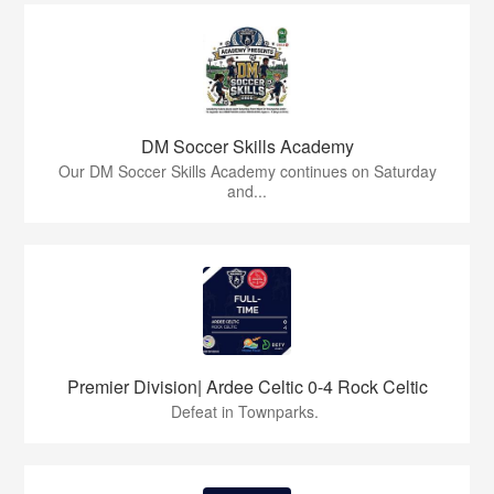
DM Soccer Skills Academy
Our DM Soccer Skills Academy continues on Saturday
and...
Premier Division| Ardee Celtic 0-4 Rock Celtic
Defeat in Townparks.