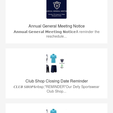
Annual General Meeting Notice
𝗔𝗻𝗻𝘂𝗮𝗹 𝗚𝗲𝗻𝗲𝗿𝗮𝗹 𝗠𝗲𝗲𝘁𝗶𝗻𝗴 𝗡𝗼𝘁𝗶𝗰𝗲A reminder the
reschedule...
Club Shop Closing Date Reminder
𝑪𝑳𝑼𝑩 𝑺𝑯𝑶𝑷&nbsp;*REMINDER*Our Defy Sportswear
Club Shop...