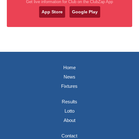
Get live information for Club on the ClubZap App
App Store
Google Play
Home
News
Fixtures
Results
Lotto
About
Contact