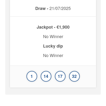
21/07/2025
Draw -
Jackpot - €1,900
No Winner
Lucky dip
No Winner
1
14
17
32