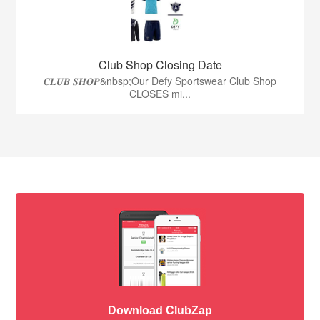
Club Shop Closing Date
𝑪𝑳𝑼𝑩 𝑺𝑯𝑶𝑷&nbsp;Our Defy Sportswear Club Shop
CLOSES mi...
Download ClubZap