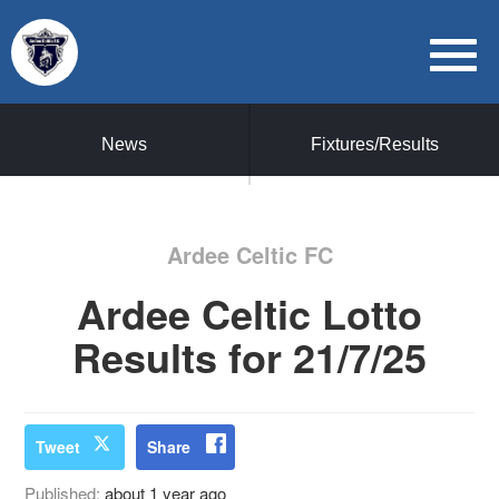
News
Fixtures/Results
Ardee Celtic FC
Ardee Celtic Lotto
Results for 21/7/25
Tweet
Share
Published:
about 1 year ago