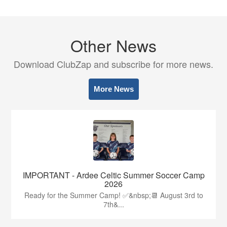
Other News
Download ClubZap and subscribe for more news.
More News
IMPORTANT - Ardee Celtic Summer Soccer Camp
2026
Ready for the Summer Camp! ✅&nbsp;📆 August 3rd to
7th&...