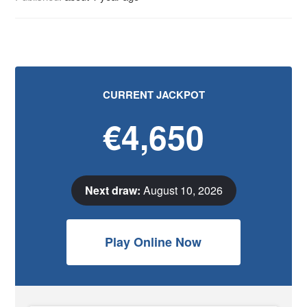
CURRENT JACKPOT
€4,650
Next draw:
August 10, 2026
Play Online Now