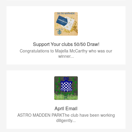
Support Your clubs 50/50 Draw!
Congratulations to Majella McCarthy who was our
winner...
April Email
ASTRO MADDEN PARKThe club have been working
diligently...