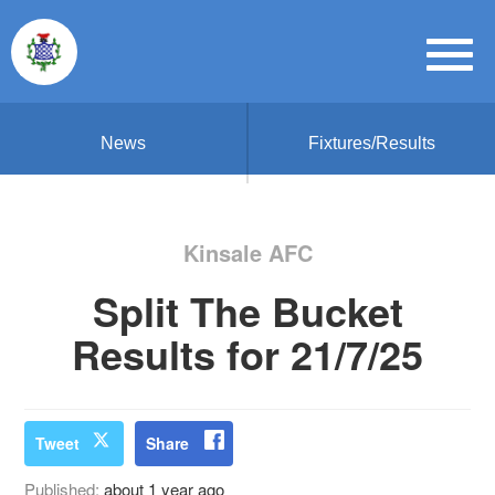
News
Fixtures/Results
Kinsale AFC
Split The Bucket
Results for 21/7/25
Tweet
Share
Published:
about 1 year ago