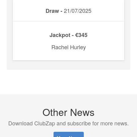
21/07/2025
Draw -
Jackpot - €345
Rachel Hurley
Other News
Download ClubZap and subscribe for more news.