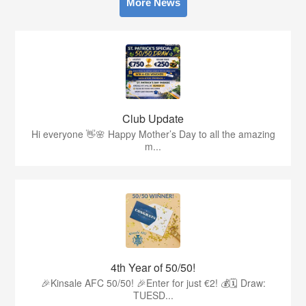
More News
Club Update
Hi everyone 👋🌸 Happy Mother’s Day to all the amazing
m...
4th Year of 50/50!
🎉Kinsale AFC 50/50! 🎉Enter for just €2! 💰🗓 Draw:
TUESD...