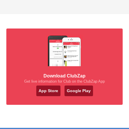
Download ClubZap
Get live information for Club on the ClubZap App
App Store
Google Play