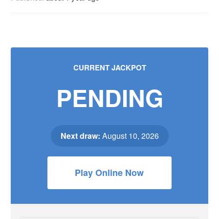
CURRENT JACKPOT
PENDING
Next draw:
August 10, 2026
Play Online Now