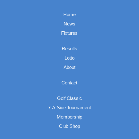
Home
News
Fixtures
Results
Lotto
About
Contact
Golf Classic
7-A-Side Tournament
Membership
Club Shop