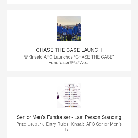
CHASE THE CASE LAUNCH
🚨Kinsale AFC Launches “CHASE THE CASE”
Fundraiser!🚨🎉We...
Senior Men’s Fundraiser - Last Person Standing
Prize €400€10 Entry Rules: Kinsale AFC Senior Men’s
La...