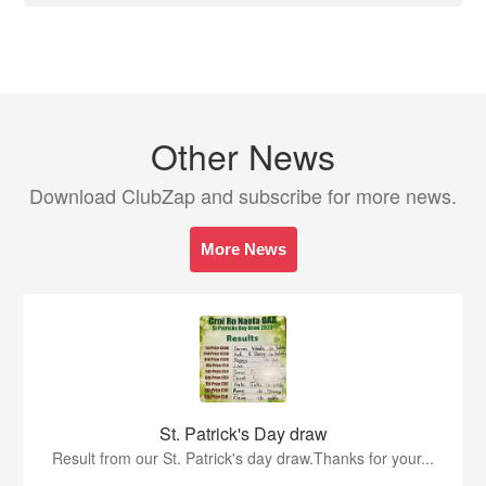
Other News
Download ClubZap and subscribe for more news.
More News
St. Patrick's Day draw
Result from our St. Patrick's day draw.Thanks for your...