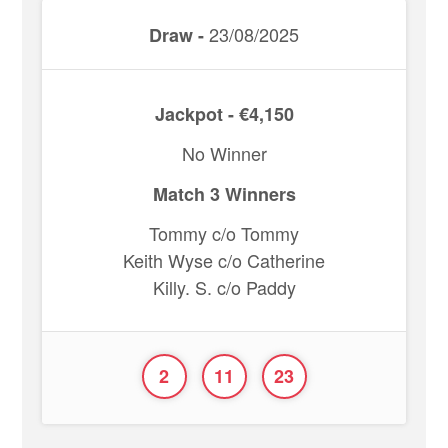
23/08/2025
Draw -
Jackpot - €4,150
No Winner
Match 3 Winners
Tommy c/o Tommy
Keith Wyse c/o Catherine
Killy. S. c/o Paddy
2
11
23