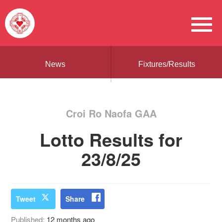
News
Fixtures/Results
Croi Ro Naofa GAA
Lotto Results for
23/8/25
Tweet
Share
Published:
12 months ago