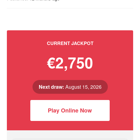
CURRENT JACKPOT
€2,750
Next draw:
August 15, 2026
Play Online Now