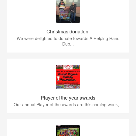
Christmas donation.
We were delighted to donate towards A Helping Hand
Dub...
Player of the year awards
Our annual Player of the awards are this coming week,...