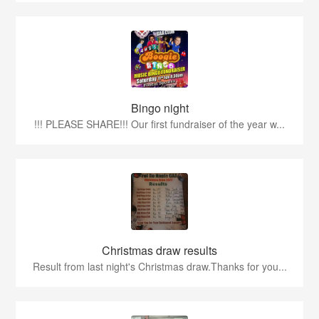
Bingo night
!!! PLEASE SHARE!!! Our first fundraiser of the year w...
Christmas draw results
Result from last night's Christmas draw.Thanks for you...