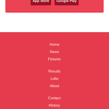
App Store
Google Play
Home
News
Fixtures
Results
Lotto
About
Contact
History