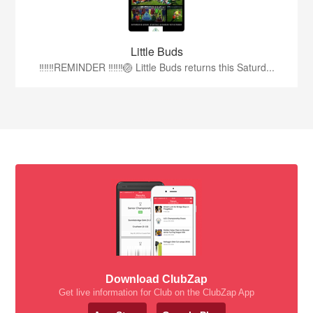
Little Buds
‼️‼️‼️REMINDER ‼️‼️‼️🏐 Little Buds returns this Saturd...
Download ClubZap
Get live information for Club on the ClubZap App