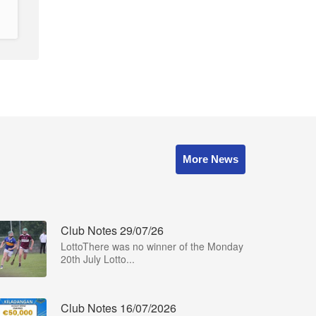
More News
Club Notes 29/07/26
LottoThere was no winner of the Monday
20th July Lotto...
Club Notes 16/07/2026