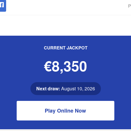
P
CURRENT JACKPOT
€8,350
Next draw:
August 10, 2026
Play Online Now