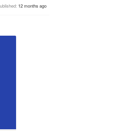
ublished:
12 months ago