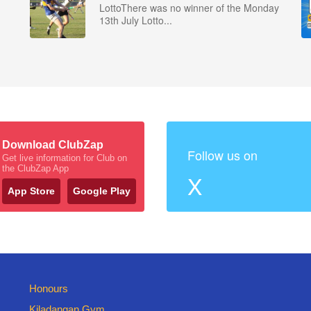
LottoThere was no winner of the Monday
13th July Lotto...
Download ClubZap
Follow us on
Get live information for Club on
the ClubZap App
X
App Store
Google Play
Honours
Kiladangan Gym