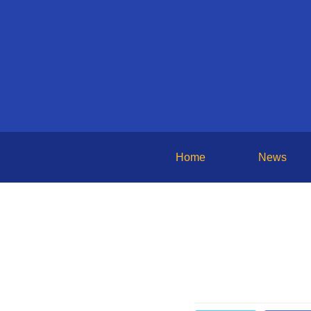
Home
News