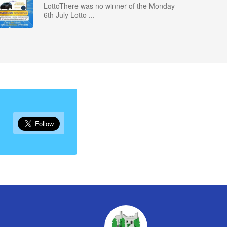
LottoThere was no winner of the Monday
6th July Lotto ...