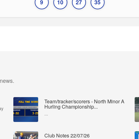
9
10
27
35
 news.
Team/tracker/scorers - North Minor A
Hurling Championship...
ay
...
Club Notes 22/07/26