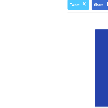
Tweet
Share