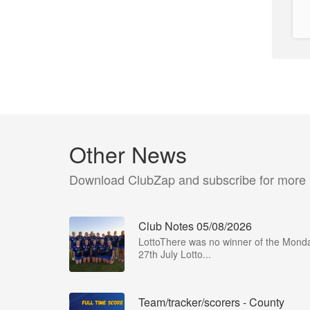
Other News
Download ClubZap and subscribe for more
Club Notes 05/08/2026
LottoThere was no winner of the Mond
27th July Lotto...
Team/tracker/scorers - County