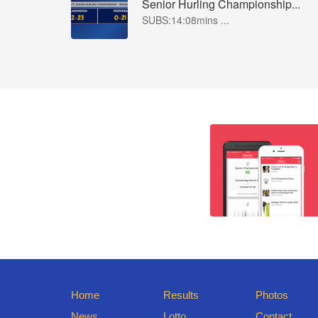
Senior Hurling Championship...
SUBS:14:08mins ...
Home
Results
Photos
News
Lotto
Contact