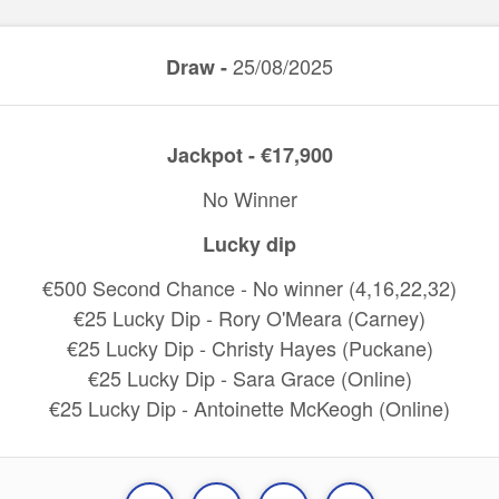
25/08/2025
Draw -
Jackpot - €17,900
No Winner
Lucky dip
€500 Second Chance - No winner (4,16,22,32)
€25 Lucky Dip - Rory O'Meara (Carney)
€25 Lucky Dip - Christy Hayes (Puckane)
€25 Lucky Dip - Sara Grace (Online)
€25 Lucky Dip - Antoinette McKeogh (Online)