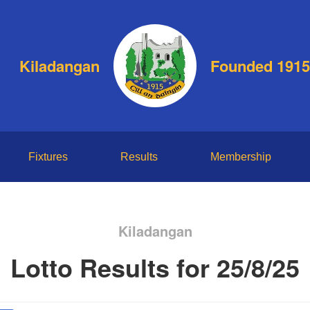
Kiladangan
Founded 1915
Fixtures
Results
Membership
Kiladangan
Lotto Results for 25/8/25