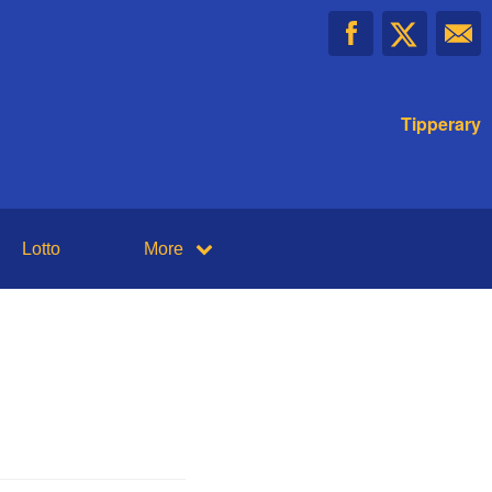
Tipperary
Lotto
More