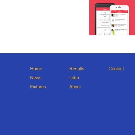
Home
Results
Contact
News
Lotto
Fixtures
About