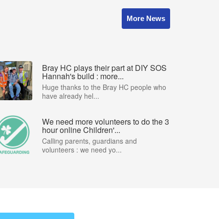
More News
Bray HC plays their part at DIY SOS
Hannah's build : more...
Huge thanks to the Bray HC people who
have already hel...
We need more volunteers to do the 3
hour online Children'...
Calling parents, guardians and
volunteers : we need yo...