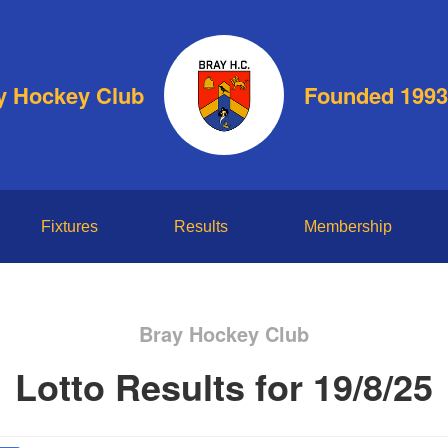
y Hockey Club
Founded 1993
Fixtures
Results
Membership
Bray Hockey Club
Lotto Results for 19/8/25