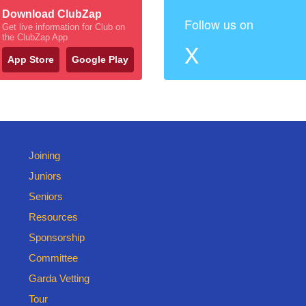
Download ClubZap
Follow us on
Get live information for Club on
the ClubZap App
X
App Store
Google Play
Joining
Juniors
Seniors
Resources
Sponsorship
Committee
Garda Vetting
Tour