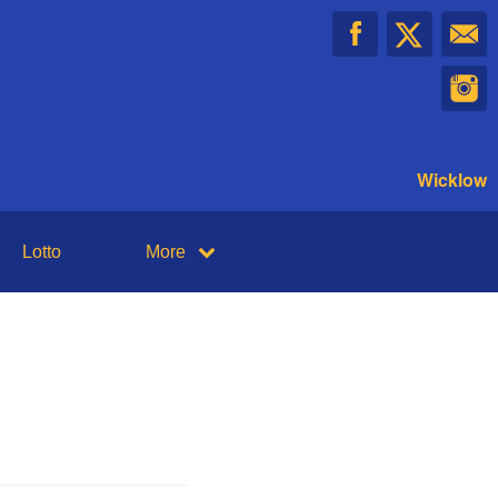
Wicklow
Lotto
More