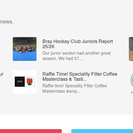
 news.
Bray Hockey Club Juniors Report
25/26
Our junior section had another great
season. We had 57...
ur
Raffle Time! Speciality Filter Coffee
Masterclass & Tasti...
Raffle time! Speciality Filter Coffee
Masterclass &amp...