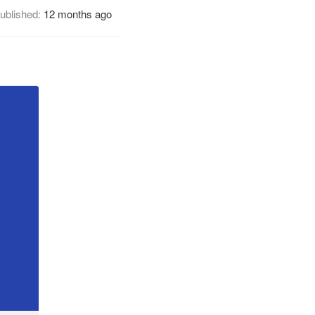
ublished:
12 months ago