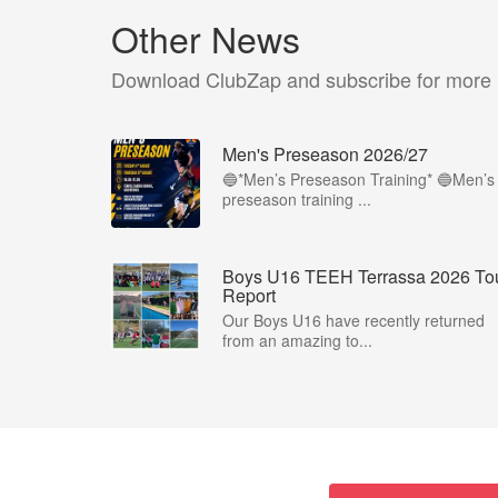
Other News
Download ClubZap and subscribe for more
Men's Preseason 2026/27
🔵*Men’s Preseason Training* 🔵Men’s
preseason training ...
Boys U16 TEEH Terrassa 2026 To
Report
Our Boys U16 have recently returned
from an amazing to...