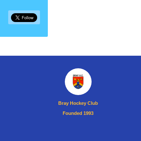
Bray Hockey Club
Founded 1993