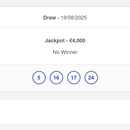
19/08/2025
Draw -
Jackpot - €4,000
No Winner
5
16
17
24