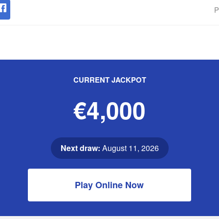
P
CURRENT JACKPOT
€4,000
Next draw:
August 11, 2026
Play Online Now