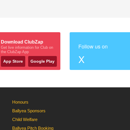
Download ClubZap
Follow us on
Get live information for Club on
the ClubZap App
X
App Store
Google Play
Honours
Ballyea Sponsors
Child Welfare
Ballyea Pitch Booking