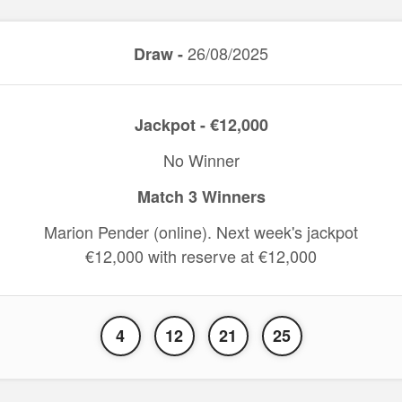
26/08/2025
Draw -
Jackpot - €12,000
No Winner
Match 3 Winners
Marion Pender (online). Next week's jackpot
€12,000 with reserve at €12,000
4
12
21
25