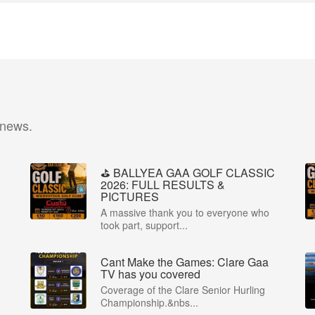
 news.
⛳️ BALLYEA GAA GOLF CLASSIC
2026: FULL RESULTS &
PICTURES
A massive thank you to everyone who
took part, support...
Cant Make the Games: Clare Gaa
P
TV has you covered
Coverage of the Clare Senior Hurling
Championship.&nbs...