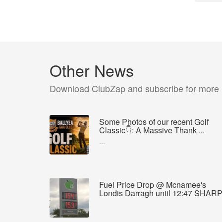
Other News
Download ClubZap and subscribe for more
Some Photos of our recent Golf
Classic👇: A Massive Thank ...
...
Fuel Price Drop @ Mcnamee's
Londis Darragh until 12:47 SHAR