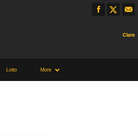
Clare
Lotto
More