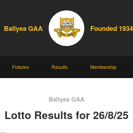
Ballyea GAA
Founded 1934
Fixtures
Results
Membership
Ballyea GAA
Lotto Results for 26/8/25