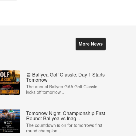
More News
📅 Ballyea Golf Classic: Day 1 Starts
Tomorrow
The annual Ballyea GAA Golf Classic
kicks off tomorrow...
Tomorrow Night, Championship First
Round: Ballyea vs Inag...
The countdown is on for tomorrows first
round champion...