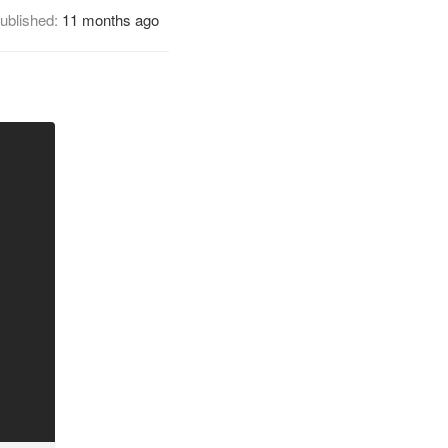
ublished:
11 months ago