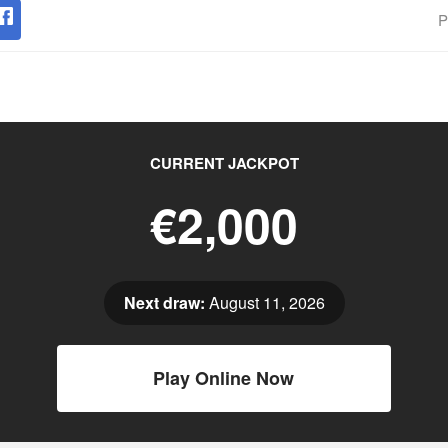
P
CURRENT JACKPOT
€2,000
Next draw:
August 11, 2026
Play Online Now