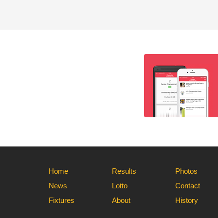
Home
Results
Photos
News
Lotto
Contact
Fixtures
About
History