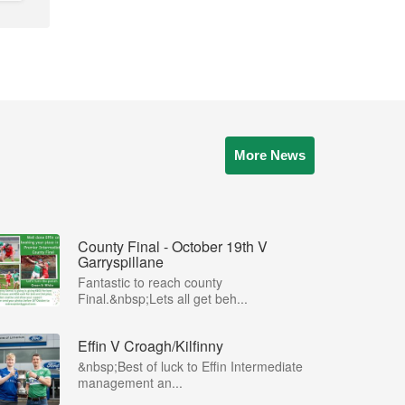
More News
County Final - October 19th V
Garryspillane
Fantastic to reach county
Final.&nbsp;Lets all get beh...
Effin V Croagh/Kilfinny
&nbsp;Best of luck to Effin Intermediate
management an...