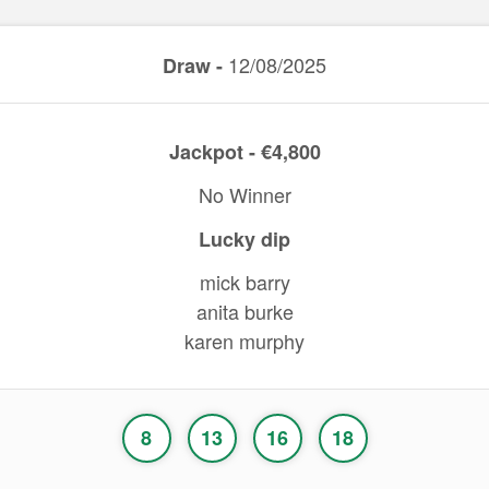
12/08/2025
Draw -
Jackpot - €4,800
No Winner
Lucky dip
mick barry
anita burke
karen murphy
8
13
16
18