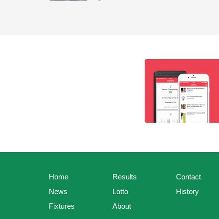
Home
Results
Contact
News
Lotto
History
Fixtures
About