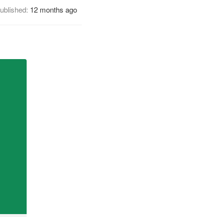
ublished:
12 months ago