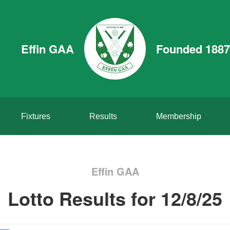
Effin GAA
Founded 1887
Fixtures
Results
Membership
Effin GAA
Lotto Results for 12/8/25