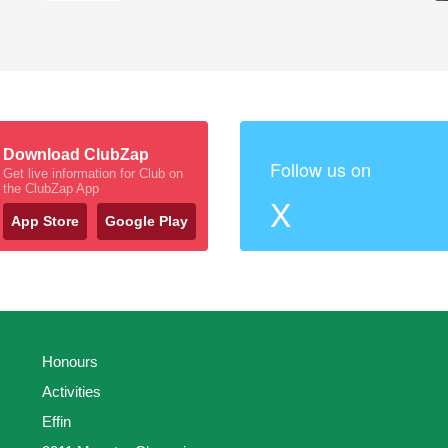
Download ClubZap
Follow us on
Get live information for Club on
the ClubZap App
X
App Store
Google Play
Honours
Activities
Effin