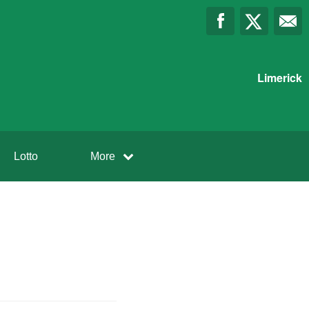
Limerick
Lotto
More