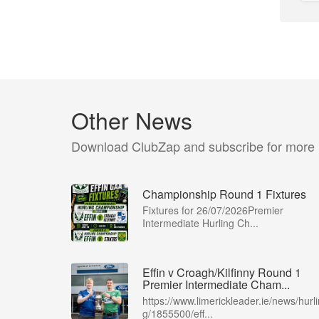
Other News
Download ClubZap and subscribe for more
Championship Round 1 Fixtures
Fixtures for 26/07/2026Premier
Intermediate Hurling Ch...
Effin v Croagh/Kilfinny Round 1
Premier Intermediate Cham...
https://www.limerickleader.ie/news/hurli
g/1855500/eff...