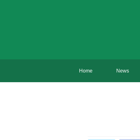
Home
News