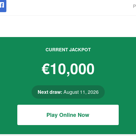
P
CURRENT JACKPOT
€10,000
Next draw:
August 11, 2026
Play Online Now