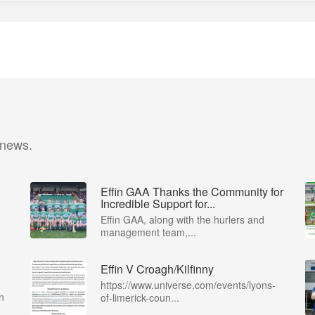
 news.
Effin GAA Thanks the Community for
Incredible Support for...
Effin GAA, along with the hurlers and
management team,...
Effin V Croagh/Kilfinny
https://www.universe.com/events/lyons-
n
of-limerick-coun...