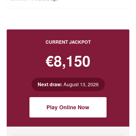
CURRENT JACKPOT
€8,150
Next draw:
August 13, 2026
Play Online Now