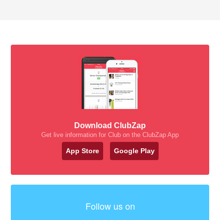
Download ClubZap
Get live information for Club on the ClubZap App
App Store
Google Play
Follow us on