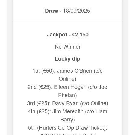
18/09/2025
Draw -
Jackpot - €2,150
No Winner
Lucky dip
1st (€50): James O'Brien (c/o
Online)
2nd (€25): Eileen Hogan (c/o Joe
Phelan)
3rd (€25): Davy Ryan (c/o Online)
4th (€25): Jim Meredith (c/o Liam
Barry)
5th (Hurlers Co-Op Draw Ticket):