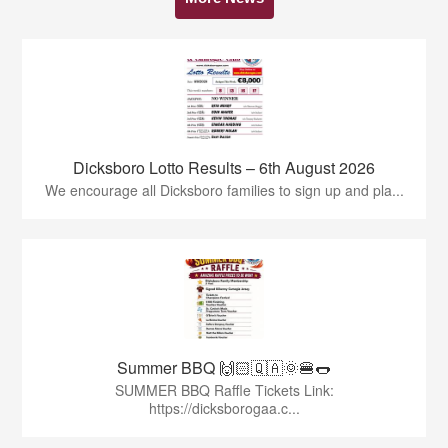
Dicksboro Lotto Results – 6th August 2026
We encourage all Dicksboro families to sign up and pla...
Summer BBQ 🙌🏻🇶🇦🌞🍔🌭
SUMMER BBQ Raffle Tickets Link:
https://dicksborogaa.c...