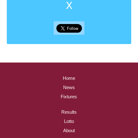
X
Home
News
Fixtures
Results
Lotto
About