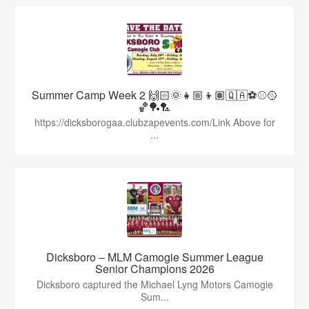
Summer Camp Week 2 🙌🏻🌞👧🏼👦🏽🇶🇦⚽️⚾️🥎
🏀🏓🏸
https://dicksborogaa.clubzapevents.com/Link Above for
...
Dicksboro – MLM Camogie Summer League
Senior Champions 2026
Dicksboro captured the Michael Lyng Motors Camogie
Sum...