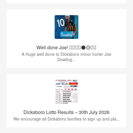
Well done Joe! 👍🏻🇶🇦⚫️🟡👏🏻
A Huge well done to Dicksboro minor hurler Joe
Dowling...
Dicksboro Lotto Results – 30th July 2026
We encourage all Dicksboro families to sign up and pla...