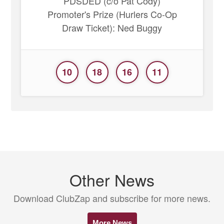
PDSDED (c/o Pat Cody)
Promoter's Prize (Hurlers Co-Op
Draw Ticket): Ned Buggy
10
18
16
11
Other News
Download ClubZap and subscribe for more news.
More News