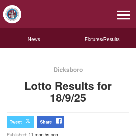
News
Fixtures/Results
Dicksboro
Lotto Results for
18/9/25
Tweet
Share
Published:
11 months ago