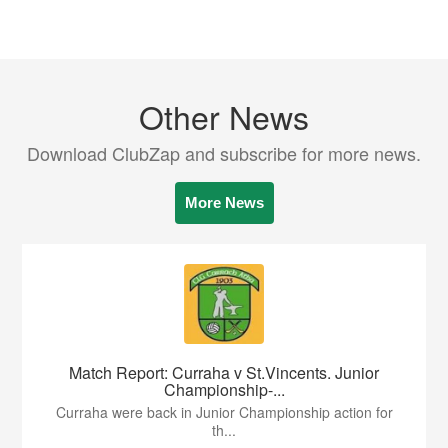
Other News
Download ClubZap and subscribe for more news.
More News
Match Report: Curraha v St.Vincents. Junior
Championship-...
Curraha were back in Junior Championship action for
th...