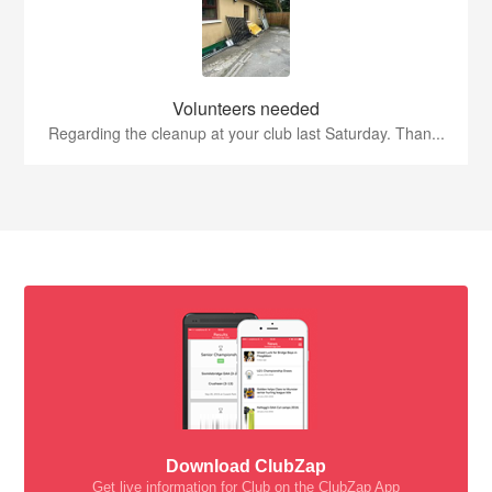
Volunteers needed
Regarding the cleanup at your club last Saturday. Than...
Download ClubZap
Get live information for Club on the ClubZap App