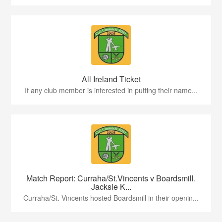
All Ireland Ticket
If any club member is interested in putting their name...
Match Report: Curraha/St.Vincents v Boardsmill.
Jacksie K...
Curraha/St. Vincents hosted Boardsmill in their openin...