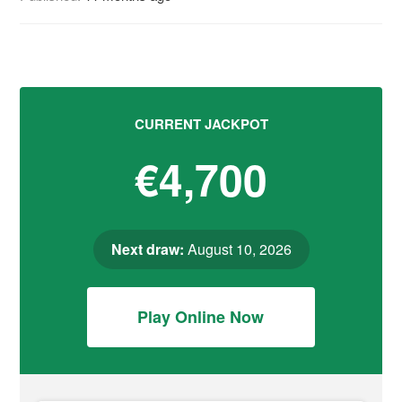
CURRENT JACKPOT
€4,700
Next draw:
August 10, 2026
Play Online Now