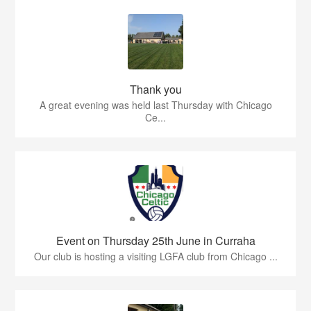
Thank you
A great evening was held last Thursday with Chicago
Ce...
Event on Thursday 25th June in Curraha
Our club is hosting a visiting LGFA club from Chicago ...