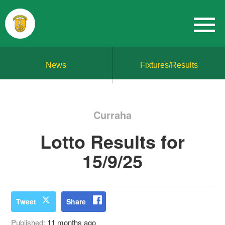
News
Fixtures/Results
Curraha
Lotto Results for
15/9/25
Tweet
Share
Published:
11 months ago