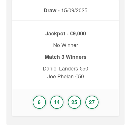
15/09/2025
Draw -
Jackpot - €9,000
No Winner
Match 3 Winners
Daniel Landers €50
Joe Phelan €50
6
14
25
27