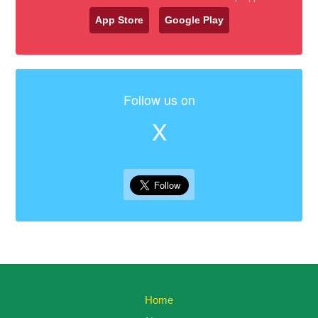
App Store
Google Play
Follow us on
X
Home