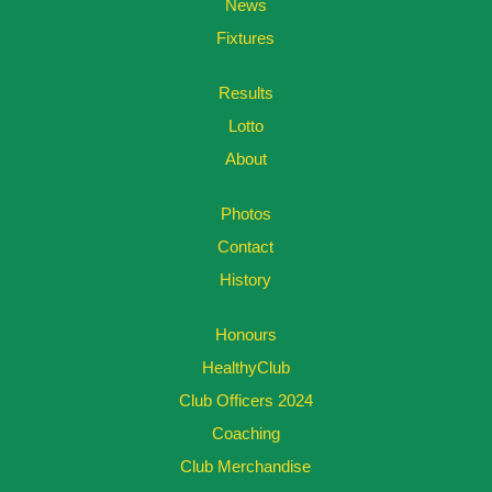
News
Fixtures
Results
Lotto
About
Photos
Contact
History
Honours
HealthyClub
Club Officers 2024
Coaching
Club Merchandise