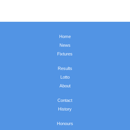
Home
News
Fixtures
Results
Lotto
About
Contact
History
Honours