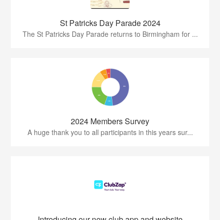
St Patricks Day Parade 2024
The St Patricks Day Parade returns to Birmingham for ...
2024 Members Survey
A huge thank you to all participants in this years sur...
Introducing our new club app and website