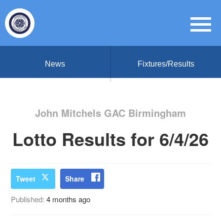
News
Fixtures/Results
John Mitchels GAC Birmingham
Lotto Results for 6/4/26
Tweet
Share
Published:
4 months ago