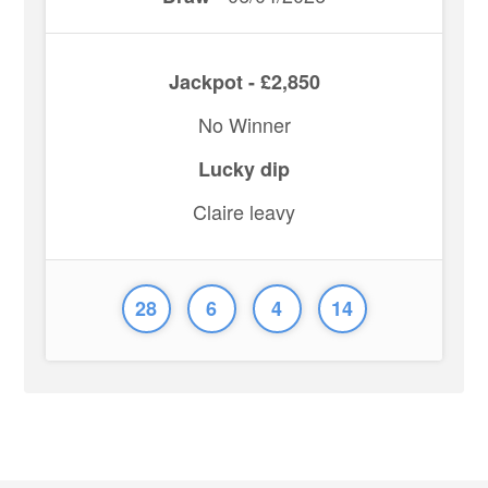
Jackpot - £2,850
No Winner
Lucky dip
Claire leavy
28
6
4
14