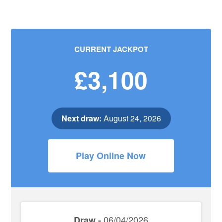
CURRENT JACKPOT
£3,100
Next draw:
August 24, 2026
Play Online Now
06/04/2026
Draw -