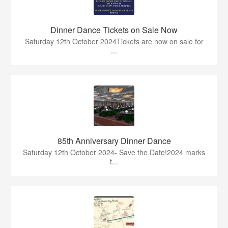
Dinner Dance Tickets on Sale Now
Saturday 12th October 2024Tickets are now on sale for
...
85th Anniversary Dinner Dance
Saturday 12th October 2024- Save the Date!2024 marks
t...