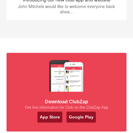
John Mitchels would like to welcome everyone back
ahea...
Download ClubZap
Get live information for Club on the ClubZap App
App Store
Google Play