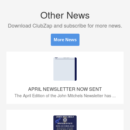
Other News
Download ClubZap and subscribe for more news.
More News
APRIL NEWSLETTER NOW SENT
The April Edition of the John Mitchels Newsletter has ...