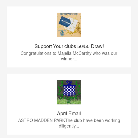
Support Your clubs 50/50 Draw!
Congratulations to Majella McCarthy who was our
winner...
April Email
ASTRO MADDEN PARKThe club have been working
diligently...