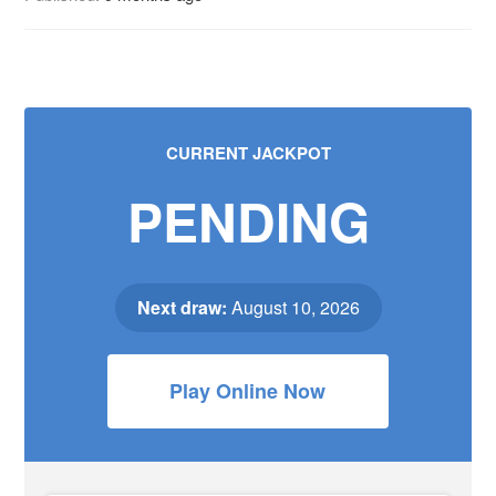
CURRENT JACKPOT
PENDING
Next draw:
August 10, 2026
Play Online Now