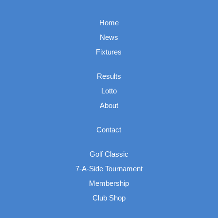
Home
News
Fixtures
Results
Lotto
About
Contact
Golf Classic
7-A-Side Tournament
Membership
Club Shop