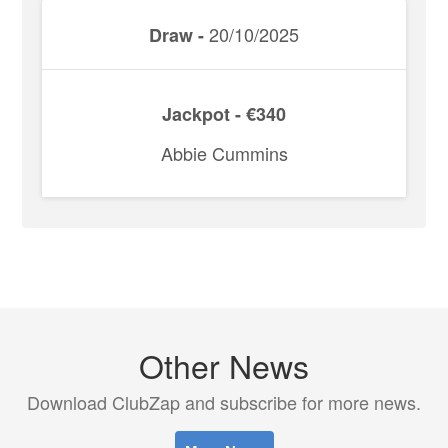
20/10/2025
Draw -
Jackpot - €340
Abbie Cummins
Other News
Download ClubZap and subscribe for more news.