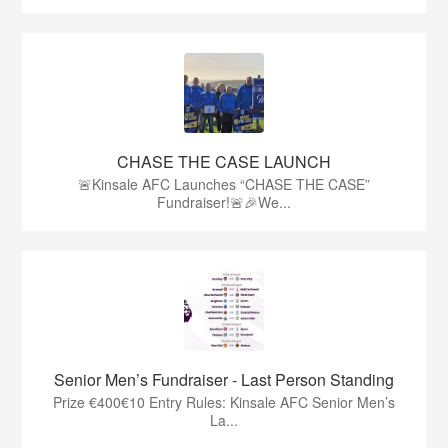
CHASE THE CASE LAUNCH
🚨Kinsale AFC Launches “CHASE THE CASE”
Fundraiser!🚨🎉We...
Senior Men’s Fundraiser - Last Person Standing
Prize €400€10 Entry Rules: Kinsale AFC Senior Men’s
La...