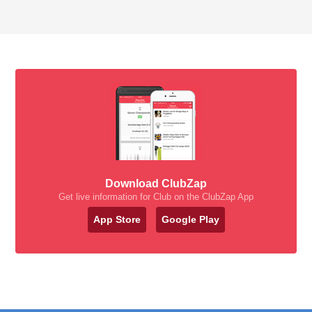
Download ClubZap
Get live information for Club on the ClubZap App
App Store
Google Play