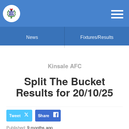
News
Fixtures/Results
Kinsale AFC
Split The Bucket
Results for 20/10/25
Tweet
Share
Published:
9 months ago