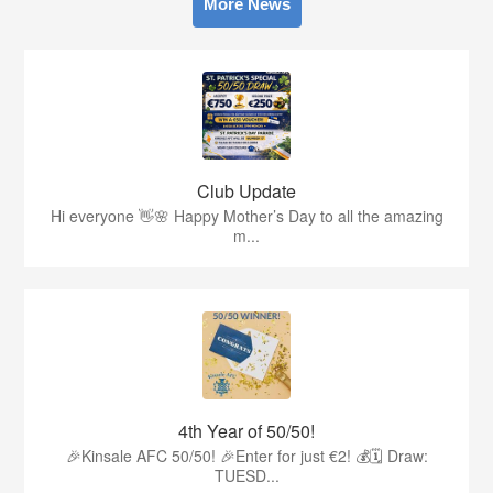
More News
Club Update
Hi everyone 👋🌸 Happy Mother’s Day to all the amazing
m...
4th Year of 50/50!
🎉Kinsale AFC 50/50! 🎉Enter for just €2! 💰🗓 Draw:
TUESD...