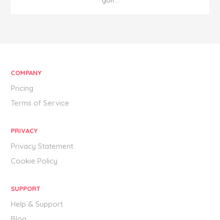
golf...
COMPANY
Pricing
Terms of Service
PRIVACY
Privacy Statement
Cookie Policy
SUPPORT
Help & Support
Blog