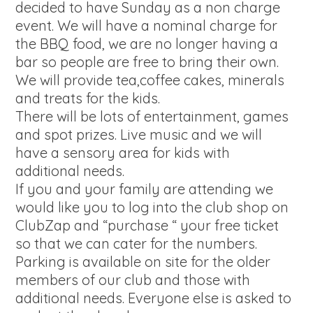
decided to have Sunday as a non charge
event. We will have a nominal charge for
the BBQ food, we are no longer having a
bar so people are free to bring their own.
We will provide tea,coffee cakes, minerals
and treats for the kids.
There will be lots of entertainment, games
and spot prizes. Live music and we will
have a sensory area for kids with
additional needs.
If you and your family are attending we
would like you to log into the club shop on
ClubZap and “purchase “ your free ticket
so that we can cater for the numbers.
Parking is available on site for the older
members of our club and those with
additional needs. Everyone else is asked to