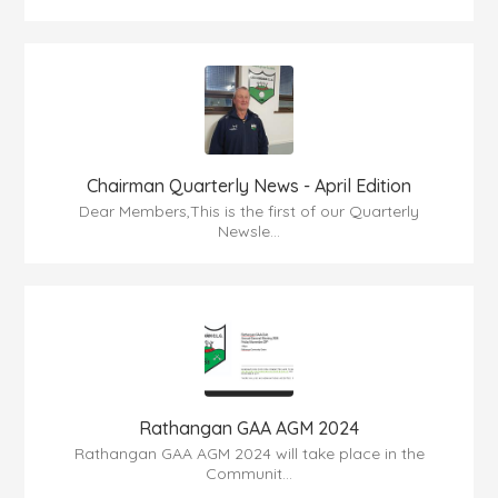
Chairman Quarterly News - April Edition
Dear Members,This is the first of our Quarterly
Newsle...
Rathangan GAA AGM 2024
Rathangan GAA AGM 2024 will take place in the
Communit...