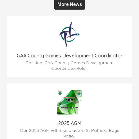
More News
GAA County Games Development Coordinator
Position: GAA County Games Development
CoordinatorRole...
2025 AGM
Our 2025 AGM will take place in St Patricks Boys
Natio...