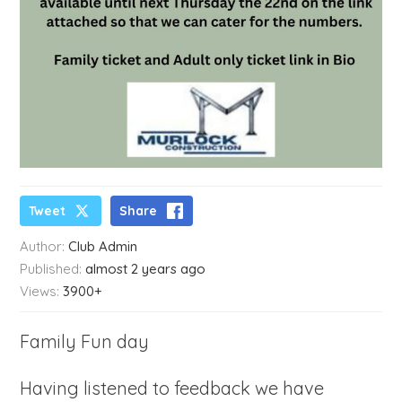
Tweet
Share
Author:
Club Admin
Published:
almost 2 years ago
Views:
3900+
Family Fun day
Having listened to feedback we have