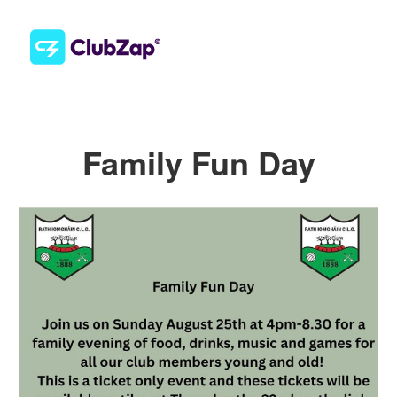
Family Fun Day