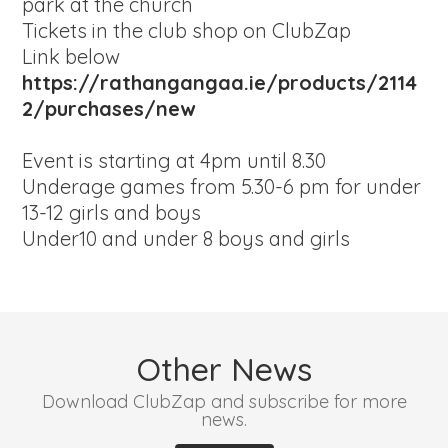
park at the church
Tickets in the club shop on ClubZap
Link below
https://rathangangaa.ie/products/2114
2/purchases/new
Event is starting at 4pm until 8.30
Underage games from 5.30-6 pm for under
13-12 girls and boys
Under10 and under 8 boys and girls
Other News
Download ClubZap and subscribe for more
news.