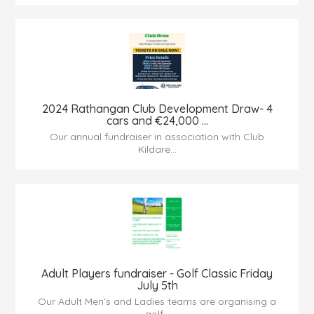
2024 Rathangan Club Development Draw- 4
cars and €24,000 ...
Our annual fundraiser in association with Club
Kildare...
Adult Players fundraiser - Golf Classic Friday
July 5th
Our Adult Men’s and Ladies teams are organising a