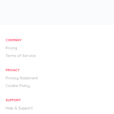
COMPANY
Pricing
Terms of Service
PRIVACY
Privacy Statement
Cookie Policy
SUPPORT
Help & Support