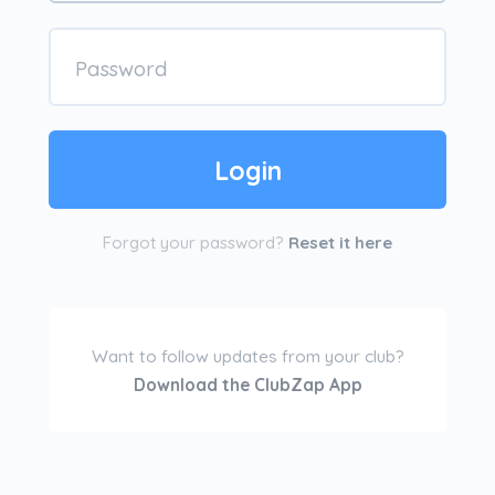
Forgot your password?
Reset it here
Want to follow updates from your club?
Download the ClubZap App