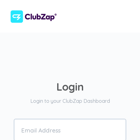
Login
Login to your ClubZap Dashboard