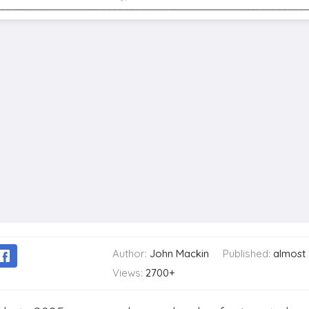
Author:
John Mackin
Published:
almost
Views:
2700+