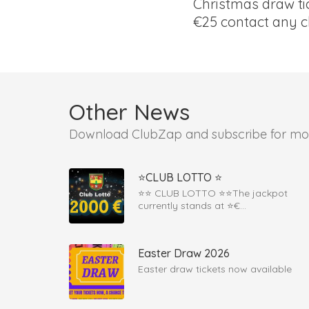
Christmas draw tic
€25 contact any c
Other News
Download ClubZap and subscribe for mo
⭐CLUB LOTTO ⭐
⭐️⭐️ CLUB LOTTO ⭐️⭐️The jackpot
currently stands at ⭐€...
Easter Draw 2026
Easter draw tickets now available