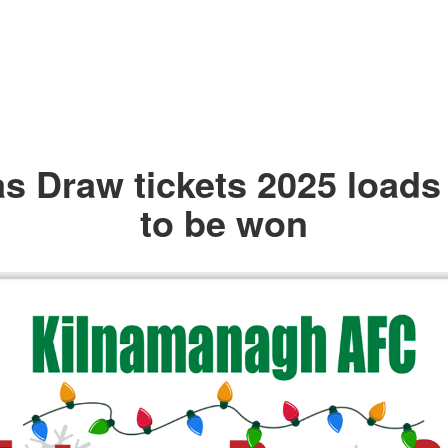
s Draw tickets 2025 loads 
to be won