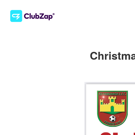
Christma