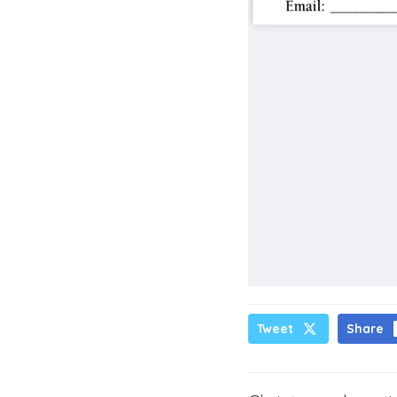
Tweet
Share