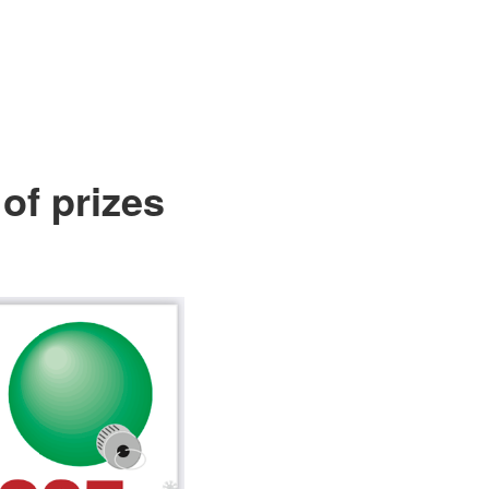
of prizes