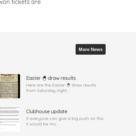
won tickets are
More News
Easter 🐣 draw results
Here are the Easter 🐣 draw results
from Saturday night...
Clubhouse update
If everyone can give a big push on this
it would be mu...