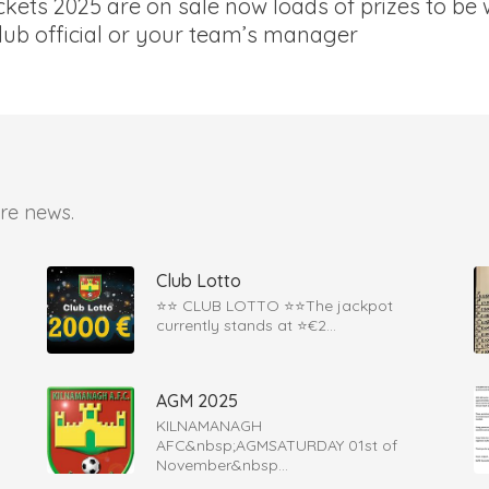
kets 2025 are on sale now loads of prizes to be 
lub official or your team’s manager
re news.
Club Lotto
⭐️⭐️ CLUB LOTTO ⭐️⭐The jackpot
currently stands at ⭐€2...
AGM 2025
KILNAMANAGH
AFC&nbsp;AGMSATURDAY 01st of
November&nbsp...