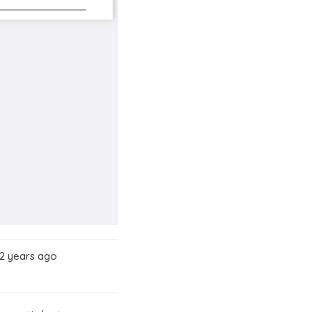
 2 years ago