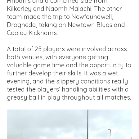
Finbarrs and a combined side from
Kilkerley and Naomh Malachi. The other
team made the trip to Newfoundwell,
Drogheda, taking on Newtown Blues and
Cooley Kickhams.
A total of 25 players were involved across
both venues, with everyone getting
valuable game time and the opportunity to
further develop their skills. It was a wet
evening, and the slippery conditions really
tested the players’ handling abilities with a
greasy ball in play throughout all matches.