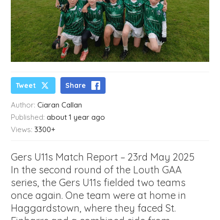
Tweet
Share
Author:
Ciaran Callan
Published:
about 1 year ago
Views:
3300+
Gers U11s Match Report – 23rd May 2025
In the second round of the Louth GAA
series, the Gers U11s fielded two teams
once again. One team were at home in
Haggardstown, where they faced St.