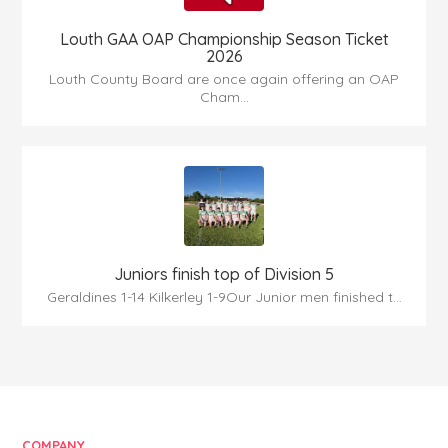
Louth GAA OAP Championship Season Ticket
2026
Louth County Board are once again offering an OAP
Cham...
Juniors finish top of Division 5
Geraldines 1-14 Kilkerley 1-9Our Junior men finished t...
COMPANY