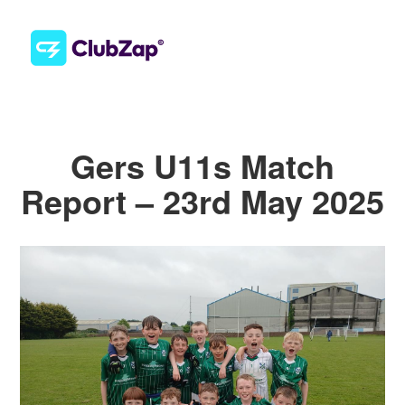
Gers U11s Match
Report – 23rd May 2025