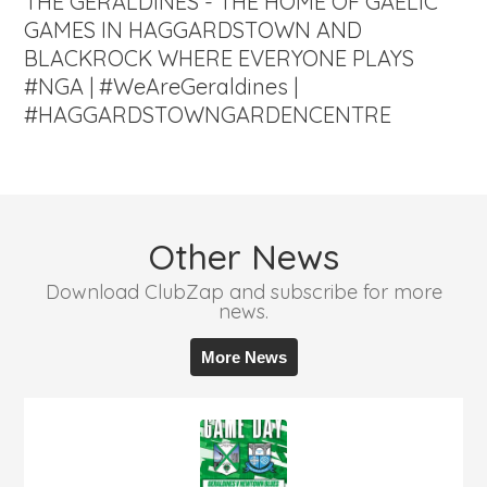
THE GERALDINES - THE HOME OF GAELIC
GAMES IN HAGGARDSTOWN AND
BLACKROCK WHERE EVERYONE PLAYS
#NGA | #WeAreGeraldines |
#HAGGARDSTOWNGARDENCENTRE
Other News
Download ClubZap and subscribe for more
news.
More News