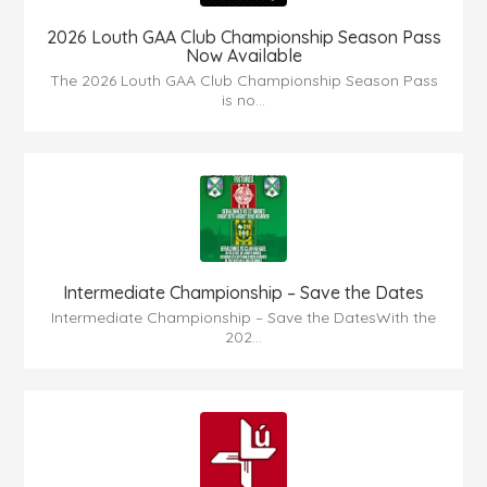
2026 Louth GAA Club Championship Season Pass
Now Available
The 2026 Louth GAA Club Championship Season Pass
is no...
Intermediate Championship – Save the Dates
Intermediate Championship – Save the DatesWith the
202...