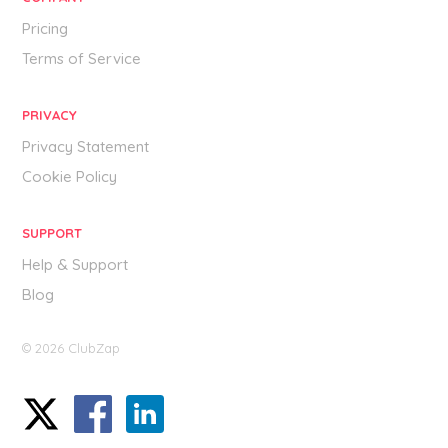
Pricing
Terms of Service
PRIVACY
Privacy Statement
Cookie Policy
SUPPORT
Help & Support
Blog
© 2026 ClubZap