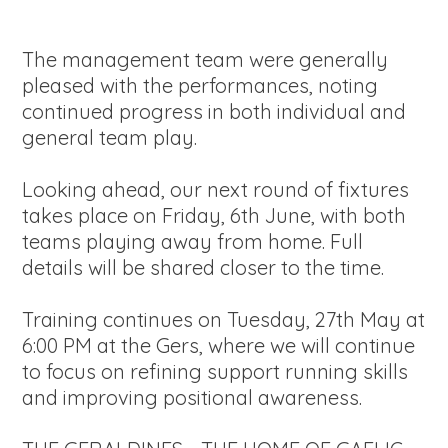
The management team were generally
pleased with the performances, noting
continued progress in both individual and
general team play.
Looking ahead, our next round of fixtures
takes place on Friday, 6th June, with both
teams playing away from home. Full
details will be shared closer to the time.
Training continues on Tuesday, 27th May at
6:00 PM at the Gers, where we will continue
to focus on refining support running skills
and improving positional awareness.