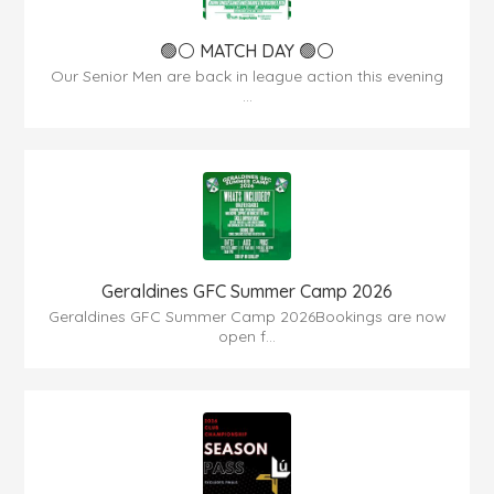
🟢⚪ MATCH DAY 🟢⚪
Our Senior Men are back in league action this evening
...
Geraldines GFC Summer Camp 2026
Geraldines GFC Summer Camp 2026Bookings are now
open f...