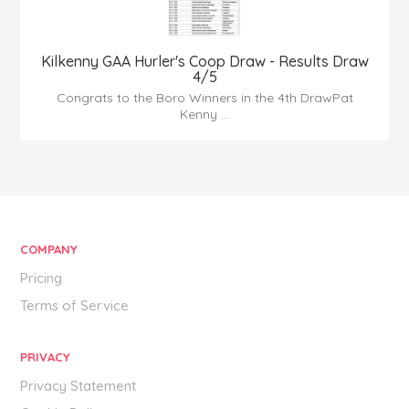
Kilkenny GAA Hurler's Coop Draw - Results Draw
4/5
Congrats to the Boro Winners in the 4th DrawPat
Kenny ...
COMPANY
Pricing
Terms of Service
PRIVACY
Privacy Statement