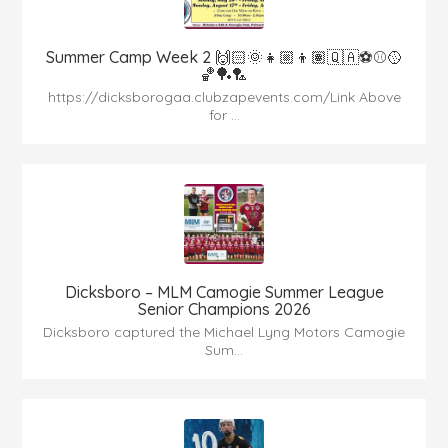
Summer Camp Week 2 🙌🏻🌞👧🏼👦🏽🇶🇦⚽️⚾️🥎
🏀🏓🏸
https://dicksborogaa.clubzapevents.com/Link Above
for ...
Dicksboro – MLM Camogie Summer League
Senior Champions 2026
Dicksboro captured the Michael Lyng Motors Camogie
Sum...