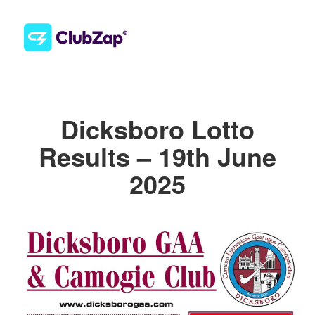
Dicksboro Lotto
Results – 19th June
2025