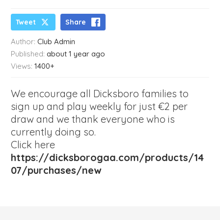
Tweet
Share
Author:
Club Admin
Published:
about 1 year ago
Views:
1400+
We encourage all Dicksboro families to
sign up and play weekly for just €2 per
draw and we thank everyone who is
currently doing so.
Click here
https://dicksborogaa.com/products/14
07/purchases/new