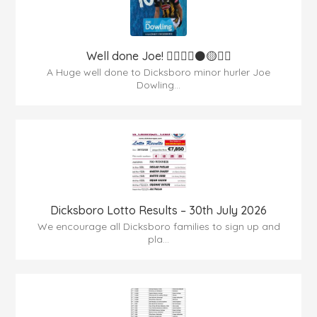
Well done Joe! 👍🏻🇶🇦⚫️🟡👏🏻
A Huge well done to Dicksboro minor hurler Joe
Dowling...
Dicksboro Lotto Results – 30th July 2026
We encourage all Dicksboro families to sign up and
pla...