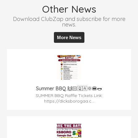
Other News
Download ClubZap and subscribe for more
news.
More News
Summer BBQ 🙌🏻🇶🇦🌞🍔🌭
SUMMER BBQ Raffle Tickets Link:
https://dicksborogaa.c...