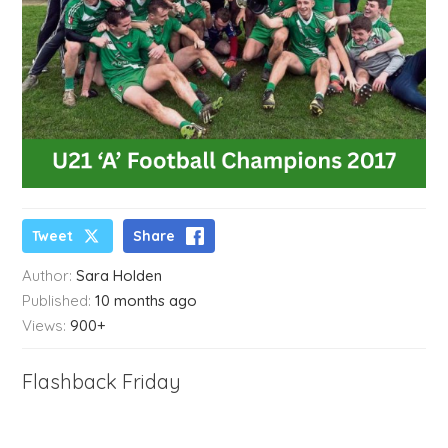
Tweet
Share
Author:
Sara Holden
Published:
10 months ago
Views:
900+
Flashback Friday