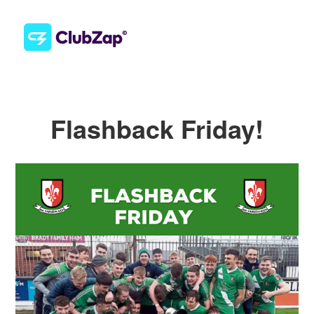
Flashback Friday!