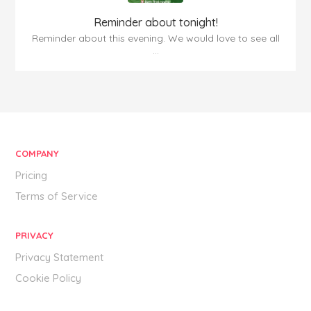
Reminder about tonight!
Reminder about this evening. We would love to see all
...
COMPANY
Pricing
Terms of Service
PRIVACY
Privacy Statement
Cookie Policy