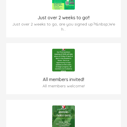
Just over 2 weeks to go!!
Just over 2 weeks to go, are you signed up?!&nbsp;We
h...
All members invited!
All members welcome!