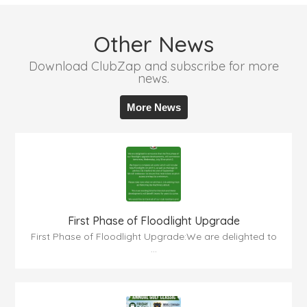
Other News
Download ClubZap and subscribe for more
news.
More News
First Phase of Floodlight Upgrade
First Phase of Floodlight Upgrade:We are delighted to
...