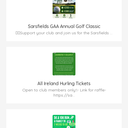
Sarsfields GAA Annual Golf Classic
🏌️‍♂️Support your club and join us for the Sarsfields ...
All Ireland Hurling Tickets
Open to club members only✨ Link for raffle-
https://sa...