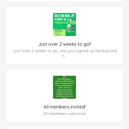
Just over 2 weeks to go!!
Just over 2 weeks to go, are you signed up?!&nbsp;We
h...
All members invited!
All members welcome!