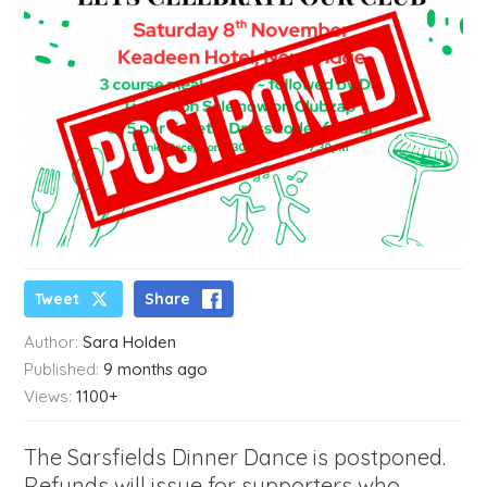
Tweet
Share
Author:
Sara Holden
Published:
9 months ago
Views:
1100+
The Sarsfields Dinner Dance is postponed.
Refunds will issue for supporters who