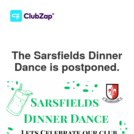
The Sarsfields Dinner
Dance is postponed.