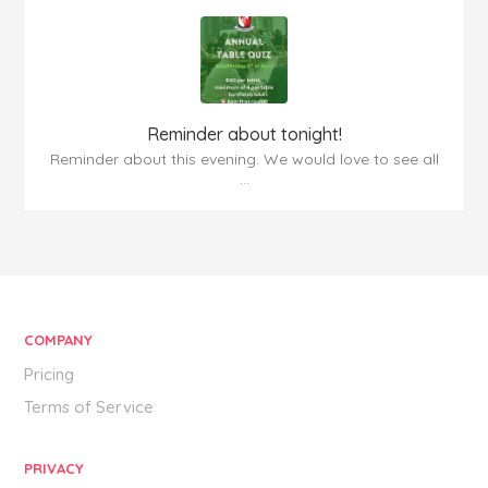
Reminder about tonight!
Reminder about this evening. We would love to see all
...
COMPANY
Pricing
Terms of Service
PRIVACY