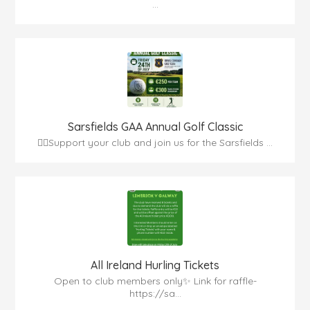
...
Sarsfields GAA Annual Golf Classic
🏌️‍♂️Support your club and join us for the Sarsfields ...
All Ireland Hurling Tickets
Open to club members only✨ Link for raffle-
https://sa...