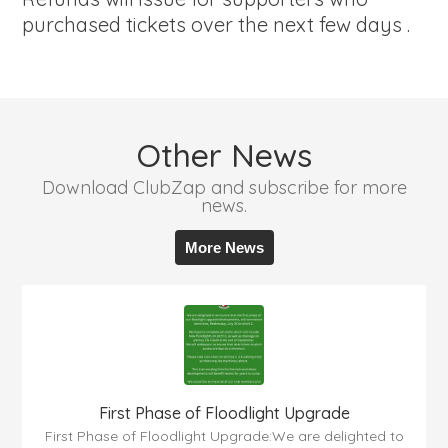
purchased tickets over the next few days .
Other News
Download ClubZap and subscribe for more
news.
More News
First Phase of Floodlight Upgrade
First Phase of Floodlight Upgrade:We are delighted to