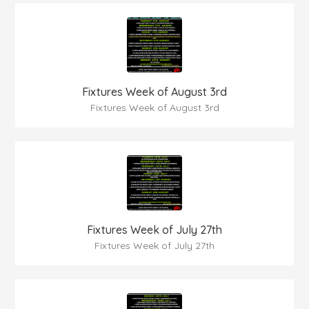
Fixtures Week of August 3rd
Fixtures Week of August 3rd
Fixtures Week of July 27th
Fixtures Week of July 27th