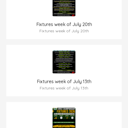
Fixtures week of July 20th
Fixtures week of July 20th
Fixtures week of July 13th
Fixtures week of July 13th