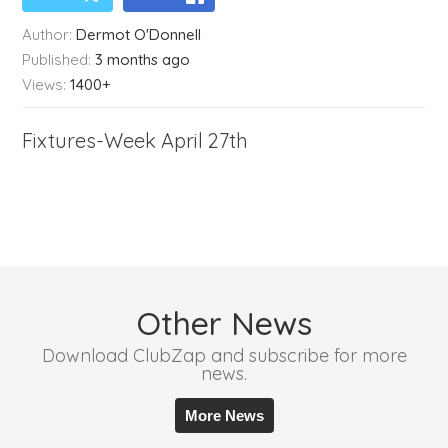
Author:
Dermot O'Donnell
Published:
3 months ago
Views:
1400+
Fixtures-Week April 27th
Other News
Download ClubZap and subscribe for more
news.
More News