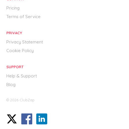
Pricing
Terms of Service
PRIVACY
Privacy Statement
Cookie Policy
SUPPORT
Help & Support
Blog
© 2026 ClubZap