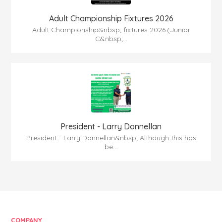
Adult Championship Fixtures 2026
Adult Championship&nbsp; fixtures 2026.(Junior
C&nbsp;...
President - Larry Donnellan
President - Larry Donnellan&nbsp; Although this has
be...
COMPANY