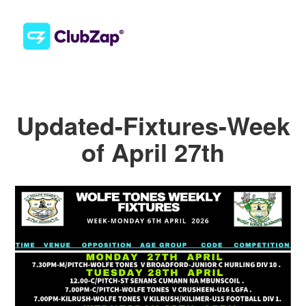
Updated-Fixtures-Week
of April 27th