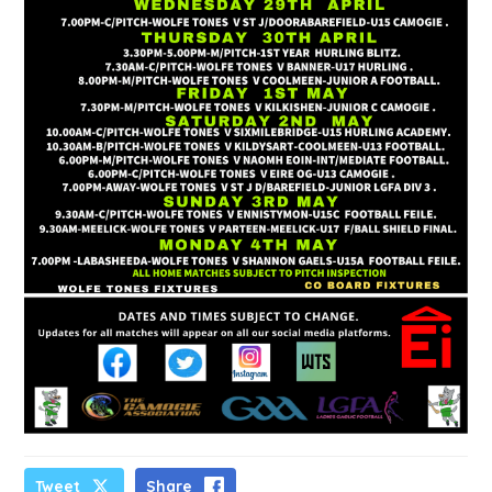
Tweet
Share