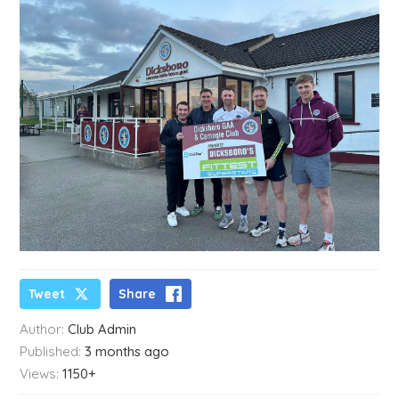
Tweet
Share
Author:
Club Admin
Published:
3 months ago
Views:
1150+