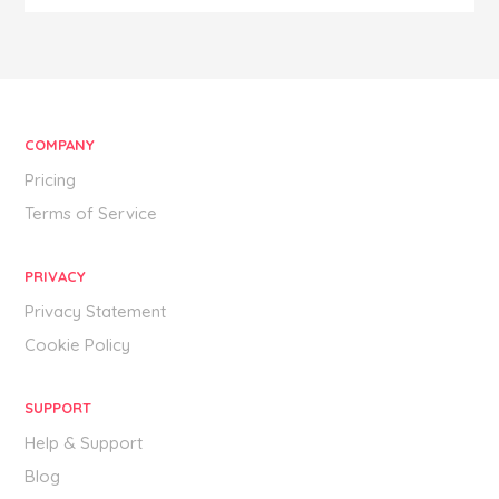
COMPANY
Pricing
Terms of Service
PRIVACY
Privacy Statement
Cookie Policy
SUPPORT
Help & Support
Blog