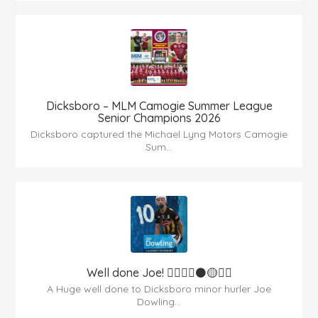
Dicksboro – MLM Camogie Summer League
Senior Champions 2026
Dicksboro captured the Michael Lyng Motors Camogie
Sum...
Well done Joe! 👍🏻🇶🇦⚫️🟡👏🏻
A Huge well done to Dicksboro minor hurler Joe
Dowling...