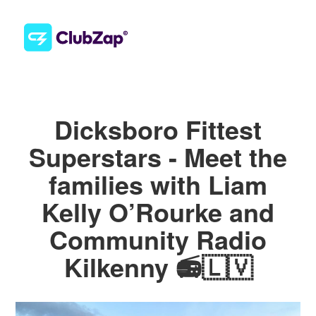
Dicksboro Fittest
Superstars - Meet the
families with Liam
Kelly O’Rourke and
Community Radio
Kilkenny 📻🇱🇻