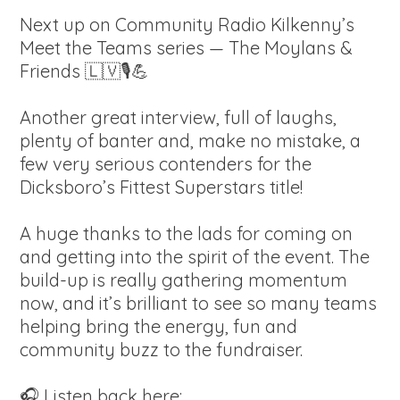
Next up on Community Radio Kilkenny’s
Meet the Teams series — The Moylans &
Friends 🇱🇻🎙️💪
Another great interview, full of laughs,
plenty of banter and, make no mistake, a
few very serious contenders for the
Dicksboro’s Fittest Superstars title!
A huge thanks to the lads for coming on
and getting into the spirit of the event. The
build-up is really gathering momentum
now, and it’s brilliant to see so many teams
helping bring the energy, fun and
community buzz to the fundraiser.
🎧 Listen back here: