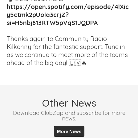
https://open.spotify.com/episode/4lXic
y5ctmk2pUola3crjZ?
si=H5nbj613RTW5pVqS1JQDPA
Thanks again to Community Radio
Kilkenny for the fantastic support. Tune in
as we continue to meet more of the teams
ahead of the big day! 🇱🇻🔥
Other News
Download ClubZap and subscribe for more
news.
More News