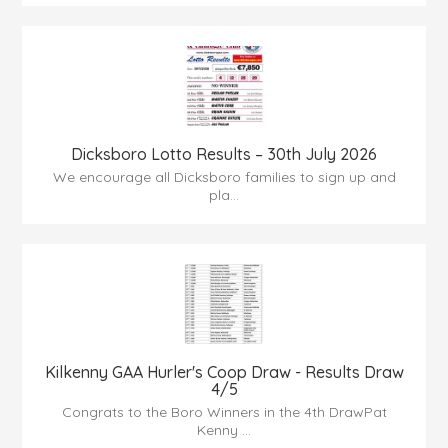
Dicksboro Lotto Results – 30th July 2026
We encourage all Dicksboro families to sign up and
pla...
Kilkenny GAA Hurler's Coop Draw - Results Draw
4/5
Congrats to the Boro Winners in the 4th DrawPat
Kenny ...