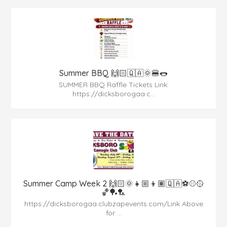
Summer BBQ 🙌🏻🇶🇦🌞🍔🌭
SUMMER BBQ Raffle Tickets Link:
https://dicksborogaa.c...
Summer Camp Week 2 🙌🏻🌞👧🏼👦🏽🇶🇦⚽️⚾️🥎
🏀🏓🏸
https://dicksborogaa.clubzapevents.com/Link Above
for ...