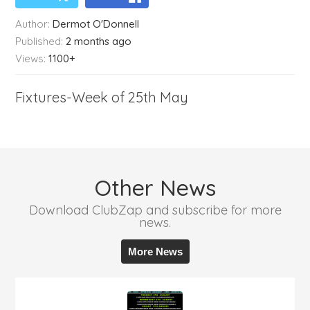
Author:
Dermot O'Donnell
Published:
2 months ago
Views:
1100+
Fixtures-Week of 25th May
Other News
Download ClubZap and subscribe for more
news.
More News