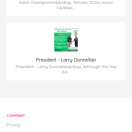
Adult Championship&nbsp; fixtures 2026.(Junior
C&nbsp;...
President - Larry Donnellan
President - Larry Donnellan&nbsp; Although this has
be...
COMPANY
Pricing