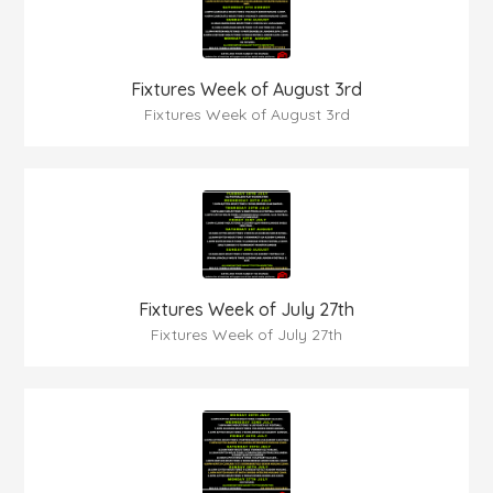
Fixtures Week of August 3rd
Fixtures Week of August 3rd
Fixtures Week of July 27th
Fixtures Week of July 27th