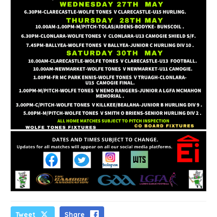
Tweet
Share