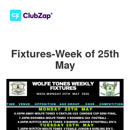
Fixtures-Week of 25th
May