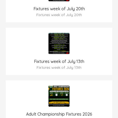
Fixtures week of July 20th
Fixtures week of July 20th
Fixtures week of July 13th
Fixtures week of July 13th
Adult Championship Fixtures 2026