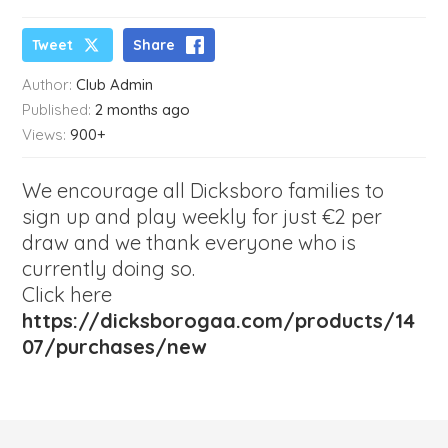
Tweet
Share
Author:
Club Admin
Published:
2 months ago
Views:
900+
We encourage all Dicksboro families to
sign up and play weekly for just €2 per
draw and we thank everyone who is
currently doing so.
Click here
https://dicksborogaa.com/products/14
07/purchases/new