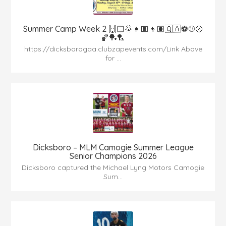
Summer Camp Week 2 🙌🏻🌞👧🏼👦🏽🇶🇦⚽️⚾️🥎
🏀🏓🏸
https://dicksborogaa.clubzapevents.com/Link Above
for ...
Dicksboro – MLM Camogie Summer League
Senior Champions 2026
Dicksboro captured the Michael Lyng Motors Camogie
Sum...