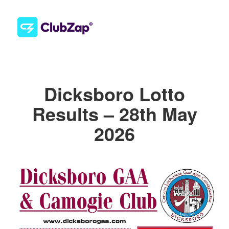
Dicksboro Lotto
Results – 28th May
2026