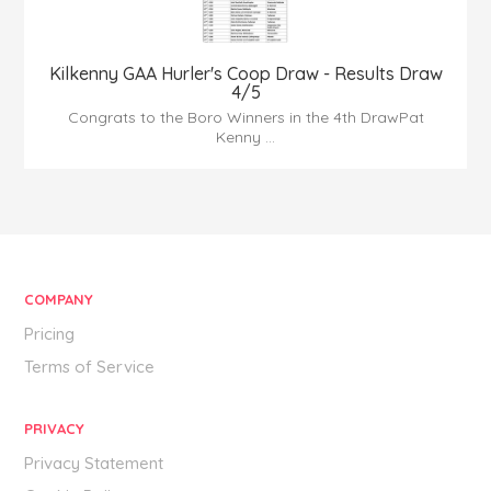
Kilkenny GAA Hurler's Coop Draw - Results Draw
4/5
Congrats to the Boro Winners in the 4th DrawPat
Kenny ...
COMPANY
Pricing
Terms of Service
PRIVACY
Privacy Statement