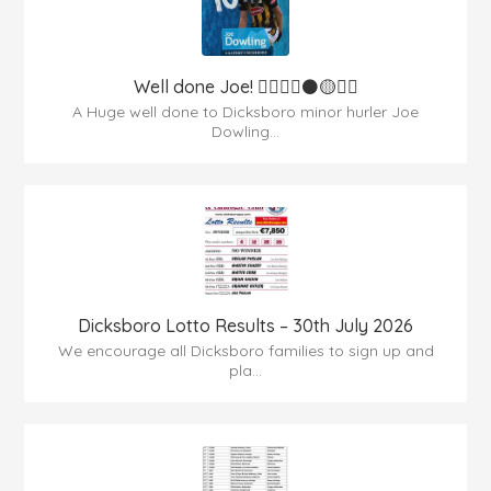
Well done Joe! 👍🏻🇶🇦⚫️🟡👏🏻
A Huge well done to Dicksboro minor hurler Joe
Dowling...
Dicksboro Lotto Results – 30th July 2026
We encourage all Dicksboro families to sign up and
pla...