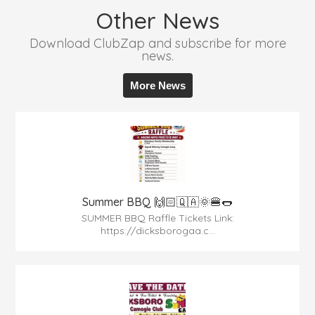
Other News
Download ClubZap and subscribe for more
news.
More News
Summer BBQ 🙌🏻🇶🇦🌞🍔🌭
SUMMER BBQ Raffle Tickets Link:
https://dicksborogaa.c...