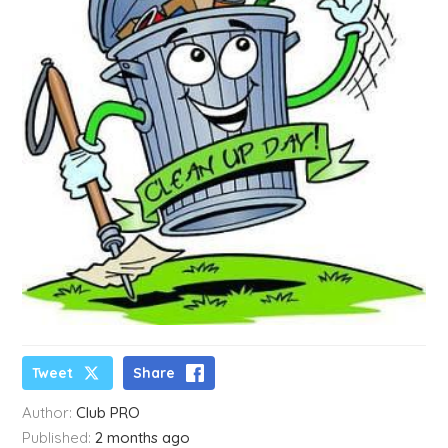
Tweet
Share
Author:
Club PRO
Published:
2 months ago