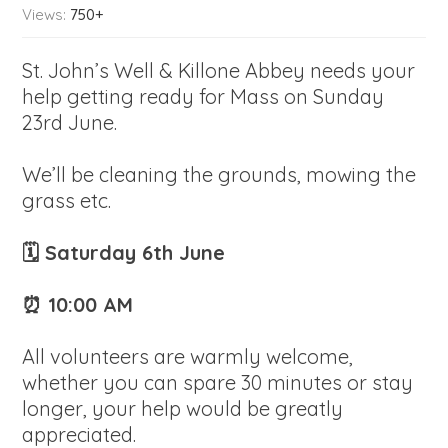
Views:
750+
St. John’s Well & Killone Abbey needs your
help getting ready for Mass on Sunday
23rd June.
We’ll be cleaning the grounds, mowing the
grass etc.
🗓 Saturday 6th June
⏰ 10:00 AM
All volunteers are warmly welcome,
whether you can spare 30 minutes or stay
longer, your help would be greatly
appreciated.