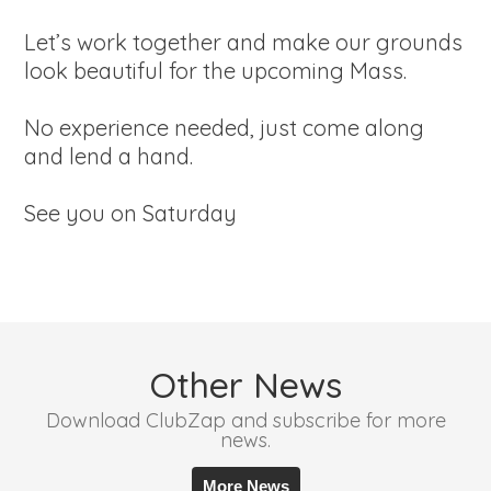
Let’s work together and make our grounds
look beautiful for the upcoming Mass.
No experience needed, just come along
and lend a hand.
See you on Saturday
Other News
Download ClubZap and subscribe for more
news.
More News