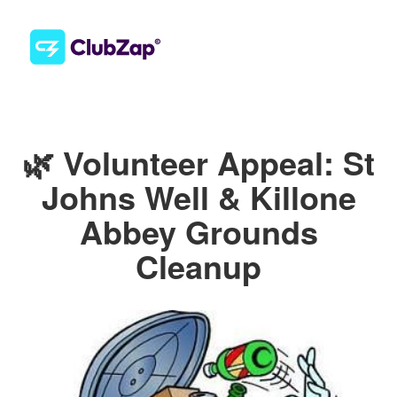
🌿 Volunteer Appeal: St
Johns Well & Killone
Abbey Grounds
Cleanup