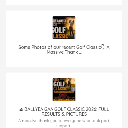
Some Photos of our recent Golf Classic👇: A
Massive Thank ...
...
⛳️ BALLYEA GAA GOLF CLASSIC 2026: FULL
RESULTS & PICTURES
A massive thank you to everyone who took part,
support...