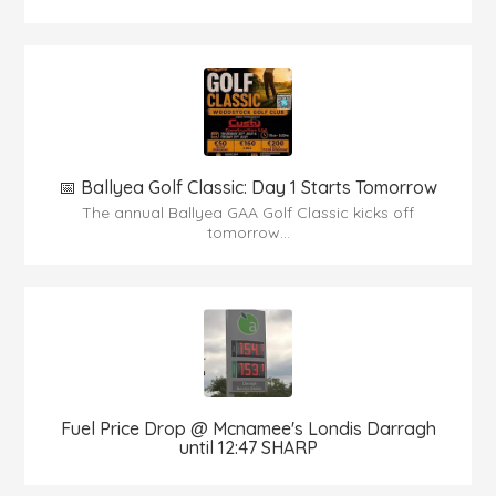
📅 Ballyea Golf Classic: Day 1 Starts Tomorrow
The annual Ballyea GAA Golf Classic kicks off
tomorrow...
Fuel Price Drop @ Mcnamee's Londis Darragh
until 12:47 SHARP