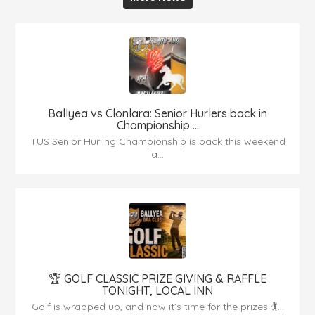
Ballyea vs Clonlara: Senior Hurlers back in
Championship ...
TUS Senior Hurling Championship is back this weekend
a...
🏆 GOLF CLASSIC PRIZE GIVING & RAFFLE
TONIGHT, LOCAL INN
Golf is wrapped up, and now it’s time for the prizes 🏌...