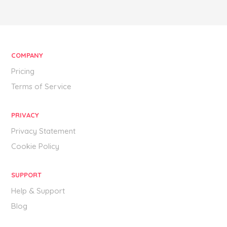
COMPANY
Pricing
Terms of Service
PRIVACY
Privacy Statement
Cookie Policy
SUPPORT
Help & Support
Blog