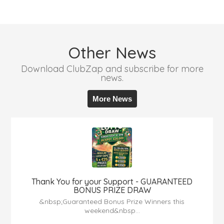
Other News
Download ClubZap and subscribe for more
news.
More News
Thank You for your Support - GUARANTEED
BONUS PRIZE DRAW
&nbsp;Guaranteed Bonus Prize Winners this
weekend&nbsp...