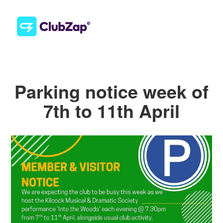
Parking notice week of
7th to 11th April