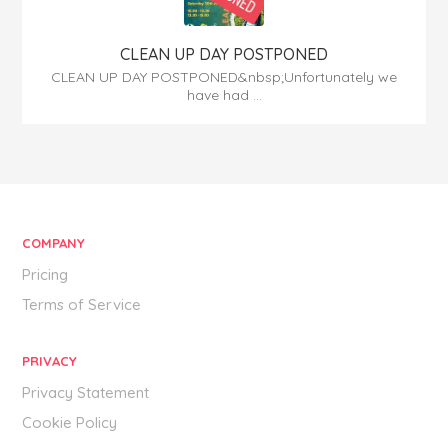
CLEAN UP DAY POSTPONED
CLEAN UP DAY POSTPONED&nbsp;Unfortunately we
have had ...
COMPANY
Pricing
Terms of Service
PRIVACY
Privacy Statement
Cookie Policy