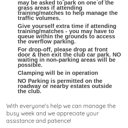
may be asked to park on one of the
grass areas if attending
training/matches to help manage the
traffic volumes.
Give yourself extra time if attending
training/matches - you may have to
queue within the grounds to access
the overflow parking.
For drop-off, please drop at front
door & then exit the club car park. NO
waiting in non-parking areas will be
possible.
Clamping will be in operation
NO Parking is permitted on the
roadway or nearby estates outside
the club.
With everyone's help we can manage the
busy week and we appreciate your
assistance and patience!