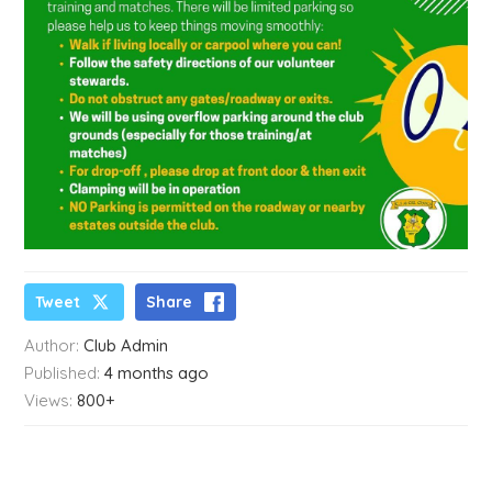
Tweet
Share
Author:
Club Admin
Published:
4 months ago
Views:
800+