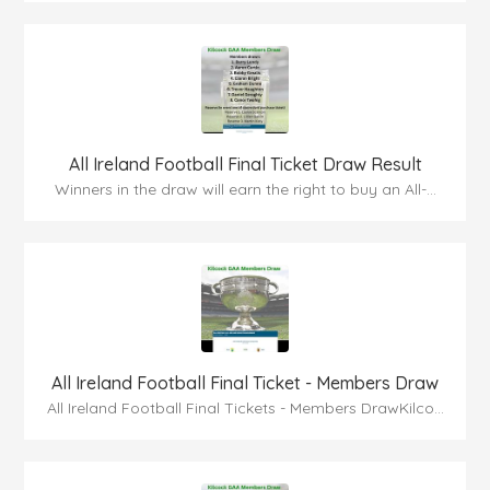
All Ireland Football Final Ticket Draw Result
Winners in the draw will earn the right to buy an All-...
All Ireland Football Final Ticket - Members Draw
All Ireland Football Final Tickets - Members DrawKilco...