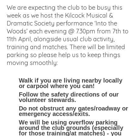
We are expecting the club to be busy this
week as we host the Kilcock Musical &
Dramatic Society performance ‘Into the
Woods’ each evening @ 7.30pm from 7th to
11th April, alongside usual club activity,
training and matches. There will be limited
parking so please help us to keep things
moving smoothly:
Walk if you are living nearby locally
or carpool where you can!
Follow the safety directions of our
volunteer stewards.
Do not obstruct any gates/roadway or
emergency access/exits.
We will be using overflow parking
around the club grounds (especially
for those training/at matches) - you