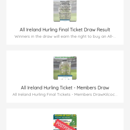
All Ireland Hurling Final Ticket Draw Result
Winners in the draw will earn the right to buy an All-...
All Ireland Hurling Ticket - Members Draw
All Ireland Hurling Final Tickets - Members DrawKilcoc...