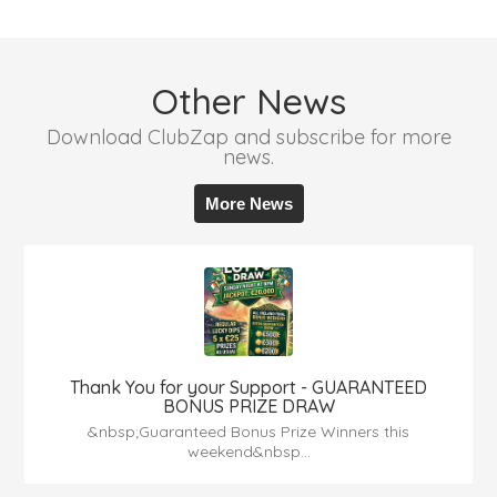
Other News
Download ClubZap and subscribe for more
news.
More News
Thank You for your Support - GUARANTEED
BONUS PRIZE DRAW
&nbsp;Guaranteed Bonus Prize Winners this
weekend&nbsp...