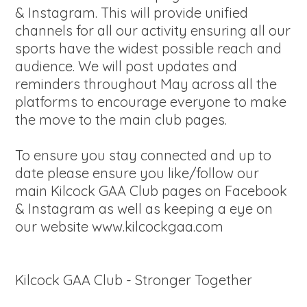
& Instagram. This will provide unified
channels for all our activity ensuring all our
sports have the widest possible reach and
audience. We will post updates and
reminders throughout May across all the
platforms to encourage everyone to make
the move to the main club pages.
To ensure you stay connected and up to
date please ensure you like/follow our
main Kilcock GAA Club pages on Facebook
& Instagram as well as keeping a eye on
our website www.kilcockgaa.com
Kilcock GAA Club - Stronger Together