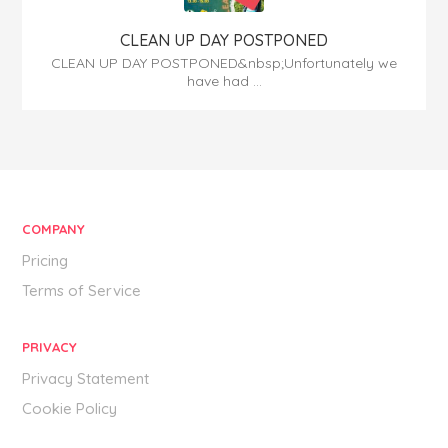
CLEAN UP DAY POSTPONED
CLEAN UP DAY POSTPONED&nbsp;Unfortunately we
have had ...
COMPANY
Pricing
Terms of Service
PRIVACY
Privacy Statement
Cookie Policy