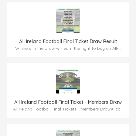
All Ireland Football Final Ticket Draw Result
Winners in the draw will earn the right to buy an All-...
All Ireland Football Final Ticket - Members Draw
All Ireland Football Final Tickets - Members DrawKilco...