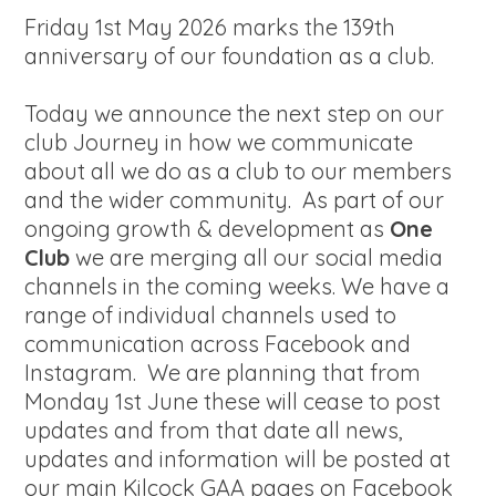
Friday 1st May 2026 marks the 139th
anniversary of our foundation as a club.
Today we announce the next step on our
club Journey in how we communicate
about all we do as a club to our members
and the wider community. As part of our
ongoing growth & development as
One
Club
we are merging all our social media
channels in the coming weeks. We have a
range of individual channels used to
communication across Facebook and
Instagram. We are planning that from
Monday 1st June these will cease to post
updates and from that date all news,
updates and information will be posted at
our main Kilcock GAA pages on Facebook