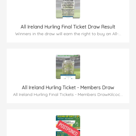
All Ireland Hurling Final Ticket Draw Result
Winners in the draw will earn the right to buy an All-...
All Ireland Hurling Ticket - Members Draw
All Ireland Hurling Final Tickets - Members DrawKilcoc...