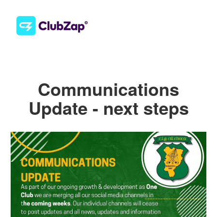
Communications
Update - next steps