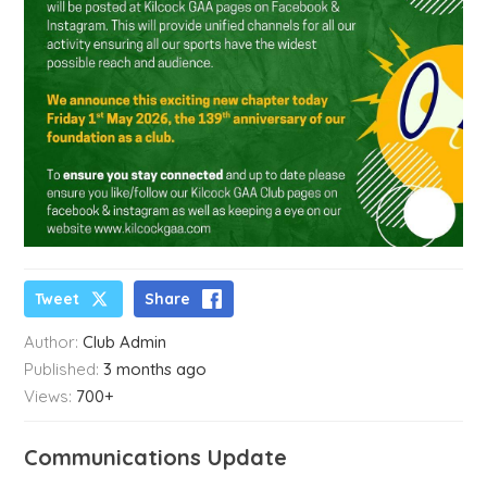
Tweet
Share
Author:
Club Admin
Published:
3 months ago
Views:
700+
Communications Update