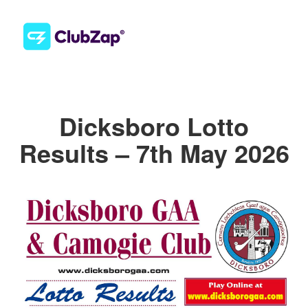
Dicksboro Lotto
Results – 7th May 2026