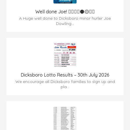
Well done Joe! 👍🏻🇶🇦⚫️🟡👏🏻
A Huge well done to Dicksboro minor hurler Joe
Dowling...
Dicksboro Lotto Results – 30th July 2026
We encourage all Dicksboro families to sign up and
pla...