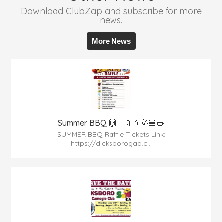
Download ClubZap and subscribe for more
news.
More News
Summer BBQ 🙌🏻🇶🇦🌞🍔🌭
SUMMER BBQ Raffle Tickets Link:
https://dicksborogaa.c...