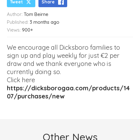
Tweet
Share
Author:
Tom Beirne
Published:
3 months ago
Views:
900+
We encourage all Dicksboro families to
sign up and play weekly for just €2 per
draw and we thank everyone who is
currently doing so.
Click here
https://dicksborogaa.com/products/14
07/purchases/new
Other News