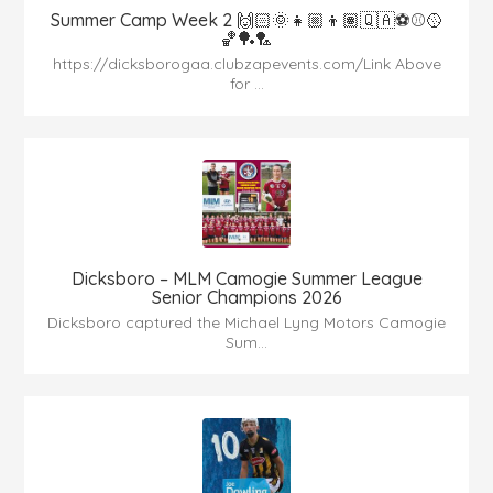
Summer Camp Week 2 🙌🏻🌞👧🏼👦🏽🇶🇦⚽️⚾️🥎
🏀🏓🏸
https://dicksborogaa.clubzapevents.com/Link Above
for ...
Dicksboro – MLM Camogie Summer League
Senior Champions 2026
Dicksboro captured the Michael Lyng Motors Camogie
Sum...