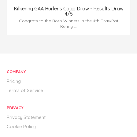
Kilkenny GAA Hurler's Coop Draw - Results Draw
4/5
Congrats to the Boro Winners in the 4th DrawPat
Kenny ...
COMPANY
Pricing
Terms of Service
PRIVACY
Privacy Statement
Cookie Policy